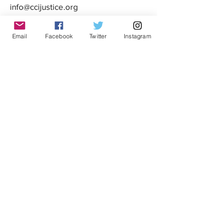
info@ccijustice.org
DONATE
Email
Facebook
Twitter
Instagram
Donate to CCIJ
SUBSCRIBE TO OUR NEWSLETTER!
Sign up to receive interesting
news, updates, and stories
related to CCIJ and our fight
to end immigration detention.
Subscribe
FOLLOW CCIJ