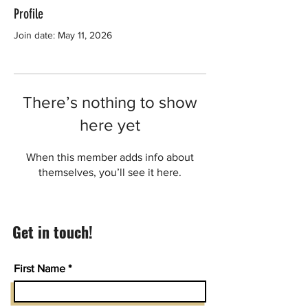
Profile
Join date: May 11, 2026
There’s nothing to show
here yet
When this member adds info about
themselves, you’ll see it here.
Get in touch!
First Name