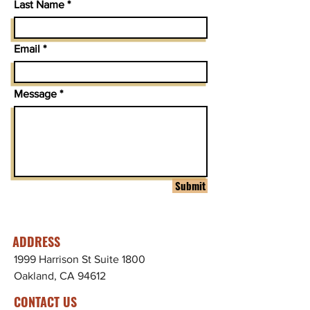
Last Name
Email
Message
Submit
ADDRESS
1999 Harrison St Suite 1800
Oakland, CA 94612
CONTACT US