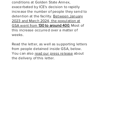
conditions at Golden State Annex,
exacerbated by ICE's decision to rapidly
increase the number of people they send to
detention at the facility.
Between January
2023 and March 2024, the population at
GSA went from
130 to around 400
.
Most of
this increase occurred over a matter of
weeks.
Read the letter, as well as supporting letters
from people detained inside GSA, below.
You can also
read our press release
about
the delivery of this letter.