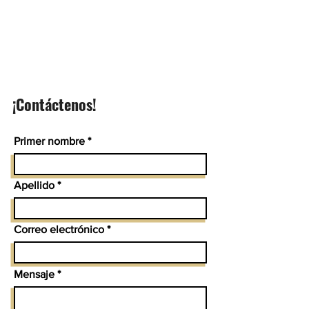
¡Contáctenos!
Primer nombre
Apellido
Correo electrónico
Mensaje