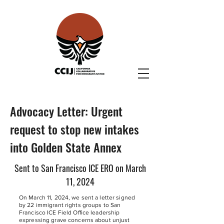
Advocacy Letter: Urgent
request to stop new intakes
into Golden State Annex
Sent to San Francisco ICE ERO on March
11, 2024
On March 11, 2024, we sent a letter signed
by 22 immigrant rights groups to San
Francisco ICE Field Office leadership
expressing grave concerns about unjust