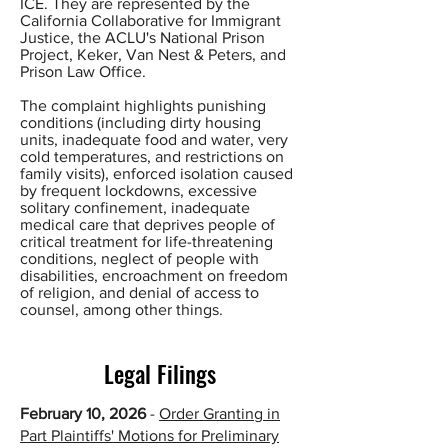
ICE. They are represented by the
California Collaborative for Immigrant
Justice, the ACLU's National Prison
Project, Keker, Van Nest & Peters, and
Prison Law Office.
The complaint highlights punishing
conditions (including dirty housing
units, inadequate food and water, very
cold temperatures, and restrictions on
family visits), enforced isolation caused
by frequent lockdowns, excessive
solitary confinement, inadequate
medical care that deprives people of
critical treatment for life-threatening
conditions, neglect of people with
disabilities, encroachment on freedom
of religion, and denial of access to
counsel, among other things.
Legal Filings
February 10, 2026
-
Order Granting in
Part Plaintiffs' Motions for Preliminary