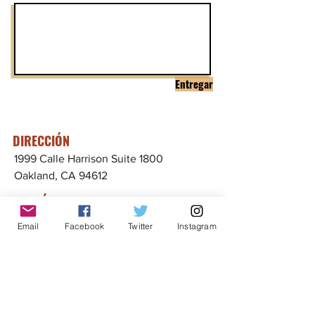
Entregar
DIRECCIÓN
1999 Calle Harrison Suite 1800
Oakland, CA 94612
CONTÁCTENOS
info@ccijustice.org
Email
Facebook
Twitter
Instagram
CONTÁCTENOS
Suscríbete