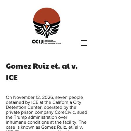
Gomez Ruiz et. al v.
ICE
On November 12, 2026, seven people
detained by ICE at the California City
Detention Center, operated by the
private prison company CoreCivic, sued
the Trump administration over
inhumane conditions at the facility. The
case is known as Gomez Ruiz, et. al v.