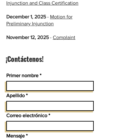
Injunction and Class Certification​
​​
December 1, 2025
-
Motion for
Preliminary Injunction
​November 12, 2025
-
Complaint
¡Contáctenos!
Primer nombre
Apellido
Correo electrónico
Mensaje