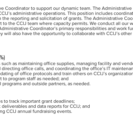
ive Coordinator to support our dynamic team. The Administrative 
CCIJ’s administrative operations. This position includes coordina
n the reporting and solicitation of grants. The Administrative Coo
t to the CCIJ team where capacity permits. We conduct all our w
ministrative Coordinator’s primary responsibilities and work fu
ey will also have the opportunity to collaborate with CCIJ’s oth
0%)
 such as maintaining office supplies, managing facility and vend
directing office calls, and coordinating the office’s IT maintena
ating of office protocols and train others on CCIJ’s organizatio
t to program staff as needed; and
l programs and outside partners, as needed.
 to track important grant deadlines;
t deliverables and data reports for CCIJ; and
ng CCIJ annual fundraising events.