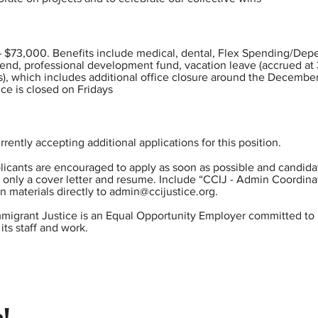
– $73,000. Benefits include medical, dental, Flex Spending/De
pend, professional development fund, vacation leave (accrued at 
s), which includes additional office closure around the December
ice is closed on Fridays
rrently accepting additional applications for this position.
pplicants are encouraged to apply as soon as possible and candida
l only a cover letter and resume. Include “CCIJ - Admin Coordinat
n materials directly to
admin@ccijustice.org
.
Immigrant Justice is an Equal Opportunity Employer committed to 
its staff and work.
!