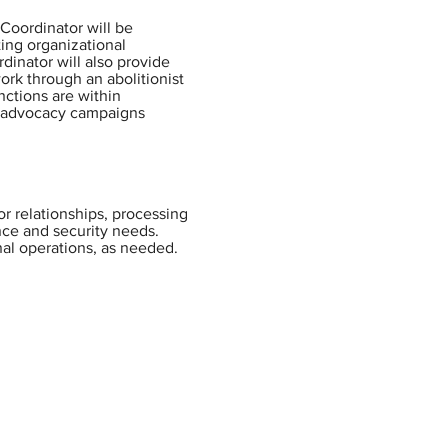
Coordinator will be
ting organizational
rdinator will also provide
ork through an abolitionist
nctions are within
er advocacy campaigns
or relationships, processing
nce and security needs.
nal operations, as needed.