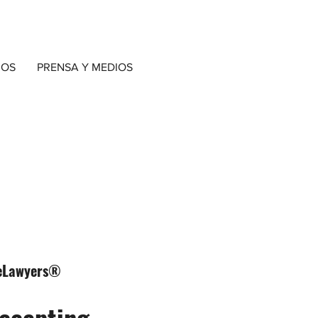
IOS
PRENSA Y MEDIOS
ngeLawyers®
accepting