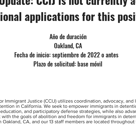
ional applications for this pos
Año de duración
Oakland, CA
Fecha de inicio: septiembre de 2022 o antes
Plazo de solicitud: base móvil
or Immigrant Justice (CCIJ) utilizes coordination, advocacy, and le
etention in California. We seek to empower immigrants in detent
 education, and participatory defense strategies, while also adv
ent with the goals of abolition and freedom for immigrants in dete
n Oakland, CA, and our 13 staff members are located throughout 