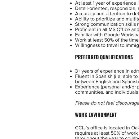
At least 1 year of experience
Detail-oriented, responsible,
Accuracy and attention to det
Ability to prioritize and multit
Strong communication skills (
Proficient in all MS Office a
Familiar with Google Workspa
Work at least 50% of the time 
Willingness to travel to immig
PREFERRED QUALIFICATIONS
3+ years of experience in adm
Fluent in Spanish (i.e. able t
between English and Spanish
Experience (personal and/or p
communities, and individuals
Please do not feel discourage
WORK ENVIRONMENT
CCIJ’s office is located in Oa
requires at least 50% of work
throughout the year to collab