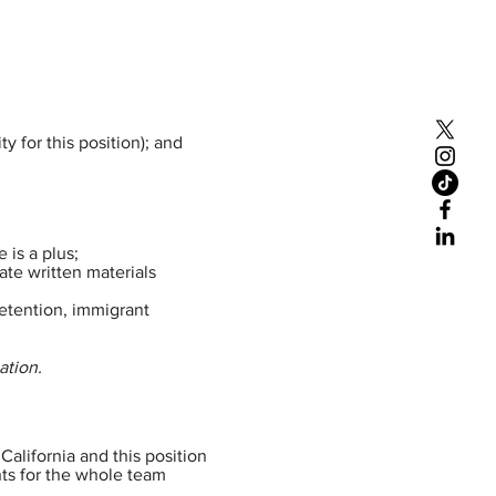
y for this position); and
 is a plus;
late written materials
detention, immigrant
ation.
California and this position
nts for the whole team