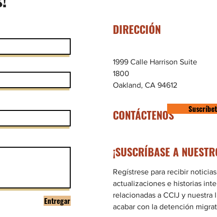
DIRECCIÓN
1999 Calle Harrison Suite
1800
Oakland, CA 94612
Suscríbe
CONTÁCTENOS
¡SUSCRÍBASE A NUESTR
Regístrese para recibir noticias
actualizaciones e historias int
relacionadas a CCIJ y nuestra 
Entregar
acabar con la detención migrat