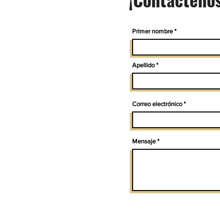
Primer nombre
Apellido
Correo electrónico
Mensaje