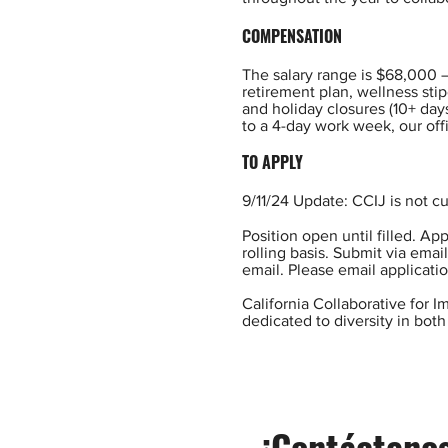
COMPENSATION
The salary range is $68,000 
retirement plan, wellness sti
and holiday closures (10+ day
to a 4-day work week, our off
TO APPLY
9/11/24 Update: CCIJ is not cu
Position open until filled. A
rolling basis. Submit via emai
email. Please email applicatio
California Collaborative for 
dedicated to diversity in both 
¡Contáctenos