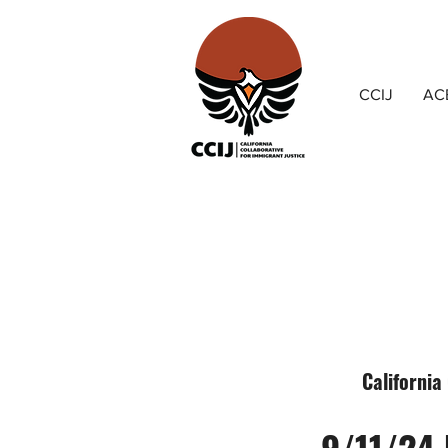
CCIJ
AC
California
9/11/24 