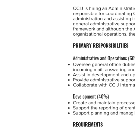
CCIJ is hiring an Administrat
responsible for coordinating 
administration and assisting i
general administrative suppor
framework and although the Ad
organizational operations, th
PRIMARY RESPONSIBILITIES
Administrative and Operations (6
Oversee general office duties
incoming mail, answering and 
Assist in development and upd
Provide administrative suppor
Collaborate with CCIJ interna
Development (40%)
Create and maintain processes
Support the reporting of gran
Support planning and managi
REQUIREMENTS