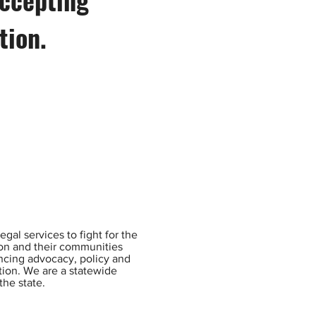
ition.
gal services to fight for the
ion and their communities
ancing advocacy, policy and
ntion. We are a statewide
the state.