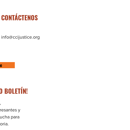
CONTÁCTENOS
info@ccijustice.org
te
O BOLETÍN!
,
eresantes y
lucha para
oria.