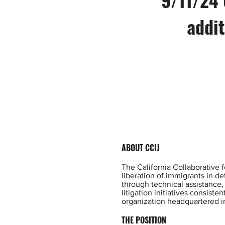
addit
ABOUT CCIJ
The California Collaborative f
liberation of immigrants in d
through technical assistance,
litigation initiatives consist
organization headquartered i
THE POSITION