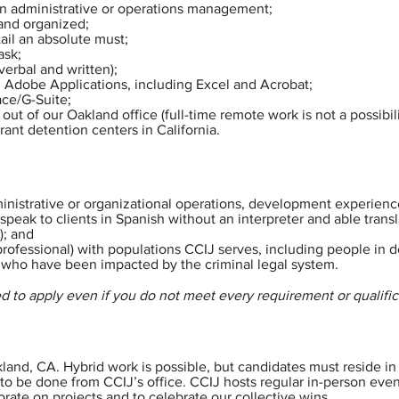
 in administrative or operations management;
 and organized;
ail an absolute must;
ask;
verbal and written);
nd Adobe Applications, including Excel and Acrobat;
ce/G-Suite;
out of our Oakland office (full-time remote work is not a possibilit
rant detention centers in California.
inistrative or organizational operations, development experience
o speak to clients in Spanish without an interpreter and able trans
); and
rofessional) with populations CCIJ serves, including people in 
 who have been impacted by the criminal legal system.
d to apply even if you do not meet every requirement or qualific
kland, CA. Hybrid work is possible, but candidates must reside in 
 to be done from CCIJ’s office. CCIJ hosts regular in-person eve
orate on projects and to celebrate our collective wins