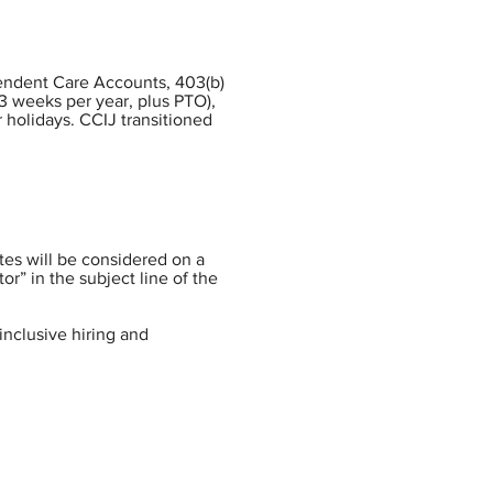
pendent Care Accounts, 403(b)
3 weeks per year, plus PTO),
 holidays. CCIJ transitioned
tes will be considered on a
or” in the subject line of the
inclusive hiring and