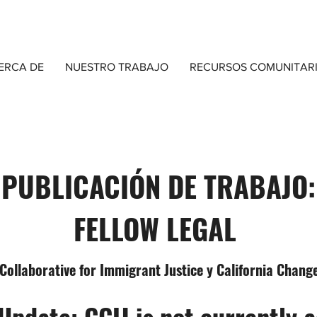
ERCA DE
NUESTRO TRABAJO
RECURSOS COMUNITAR
PUBLICACIÓN DE TRABAJO:
FELLOW LEGAL
 Collaborative for Immigrant Justice y California Cha
Update: CCIJ is not currently 