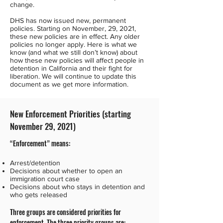
change.
DHS has now issued new, permanent
policies. Starting on November, 29, 2021,
these new policies are in effect. Any older
policies no longer apply. Here is what we
know (and what we still don’t know) about
how these new policies will affect people in
detention in California and their fight for
liberation. We will continue to update this
document as we get more information.
New Enforcement Priorities (starting
November 29, 2021)
“Enforcement” means:
Arrest/detention
Decisions about whether to open an
immigration court case
Decisions about who stays in detention and
who gets released
Three groups are considered priorities for
enforcement.
The three priority groups are: