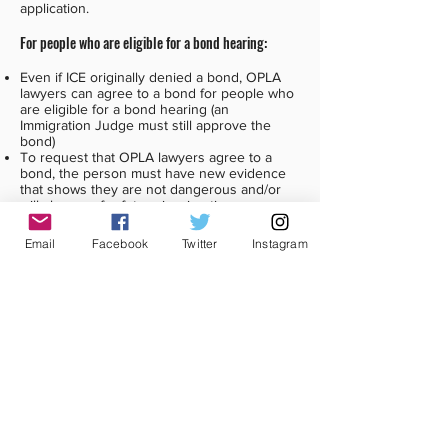
application.
For people who are eligible for a bond hearing:
Even if ICE originally denied a bond, OPLA
lawyers can agree to a bond for people who
are eligible for a bond hearing (an
Immigration Judge must still approve the
bond)
To request that OPLA lawyers agree to a
bond, the person must have new evidence
that shows they are not dangerous and/or
will show up for future immigration
appointments and court.
Email
Facebook
Twitter
Instagram
What this means:
On March 5, 2021, ICE announced a case
review process for people who believe they
are not in one of the priority groups.
That means that people in detention can ask
ICE to review their case, and release them.
CCIJ has created a
sample release request
.
The request should go to the
local ICE ERO
field office
. People in detention can give the
request to a Deportation Officer or other ICE
officials at the detention facility.