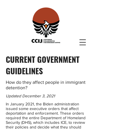
CURRENT GOVERNMENT
GUIDELINES
How do they affect people in immigrant
detention?
Updated December 3, 2021
In January 2021, the Biden administration
issued some executive orders that affect
deportation and enforcement. These orders
required the entire Department of Homeland
Security (DHS), which includes ICE, to review
their policies and decide what they should