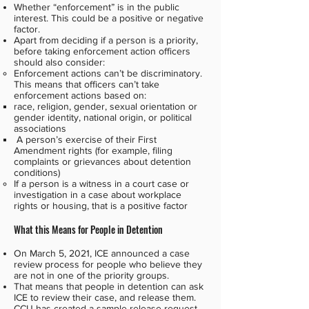
Whether “enforcement” is in the public
interest. This could be a positive or negative
factor.
Apart from deciding if a person is a priority,
before taking enforcement action officers
should also consider:
Enforcement actions can’t be discriminatory.
This means that officers can’t take
enforcement actions based on:
race, religion, gender, sexual orientation or
gender identity, national origin, or political
associations
A person’s exercise of their First
Amendment rights (for example, filing
complaints or grievances about detention
conditions)
If a person is a witness in a court case or
investigation in a case about workplace
rights or housing, that is a positive factor
What this Means for People in Detention
On March 5, 2021, ICE announced a case
review process for people who believe they
are not in one of the priority groups.
That means that people in detention can ask
ICE to review their case, and release them.
CCIJ has created a
sample release request
.