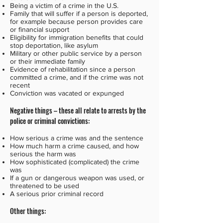
Being a victim of a crime in the U.S.
Family that will suffer if a person is deported,
for example because person provides care
or financial support
Eligibility for immigration benefits that could
stop deportation, like asylum
Military or other public service by a person
or their immediate family
Evidence of rehabilitation since a person
committed a crime, and if the crime was not
recent
Conviction was vacated or expunged
Negative things – these all relate to arrests by the
police or criminal convictions:
How serious a crime was and the sentence
How much harm a crime caused, and how
serious the harm was
How sophisticated (complicated) the crime
was
If a gun or dangerous weapon was used, or
threatened to be used
A serious prior criminal record
Other things: