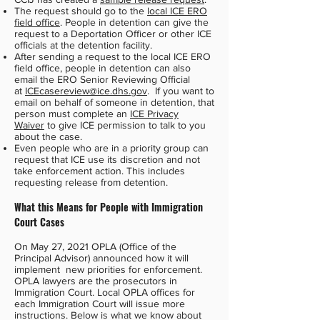
The request should go to the
local ICE ERO
field office
. People in detention can give the
request to a Deportation Officer or other ICE
officials at the detention facility.
After sending a request to the local ICE ERO
field office, people in detention can also
email the ERO Senior Reviewing Official
at
ICEcasereview@ice.dhs.gov
. If you want to
email on behalf of someone in detention, that
person must complete an
ICE Privacy
Waiver
to give ICE permission to talk to you
about the case.
Even people who are in a priority group can
request that ICE use its discretion and not
take enforcement action. This includes
requesting release from detention.
What this Means for People with Immigration
Court Cases
On May 27, 2021 OPLA (Office of the
Principal Advisor) announced how it will
implement new priorities for enforcement.
OPLA lawyers are the prosecutors in
Immigration Court. Local OPLA offices for
each Immigration Court will issue more
instructions. Below is what we know about