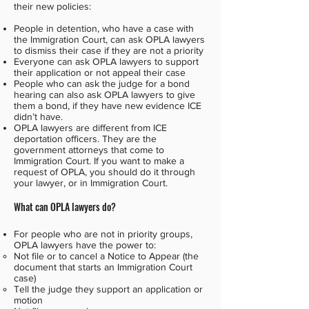
their new policies:
People in detention, who have a case with
the Immigration Court, can ask OPLA lawyers
to dismiss their case if they are not a priority
Everyone can ask OPLA lawyers to support
their application or not appeal their case
People who can ask the judge for a bond
hearing can also ask OPLA lawyers to give
them a bond, if they have new evidence ICE
didn’t have.
OPLA lawyers are different from ICE
deportation officers. They are the
government attorneys that come to
Immigration Court. If you want to make a
request of OPLA, you should do it through
your lawyer, or in Immigration Court.
What can OPLA lawyers do?
For people who are not in priority groups,
OPLA lawyers have the power to:
Not file or to cancel a Notice to Appear (the
document that starts an Immigration Court
case)
Tell the judge they support an application or
motion