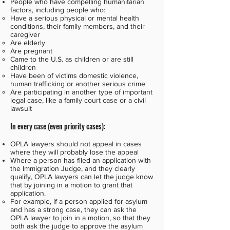
People who have compelling humanitarian
factors, including people who:
Have a serious physical or mental health
conditions, their family members, and their
caregiver
Are elderly
Are pregnant
Came to the U.S. as children or are still
children
Have been of victims domestic violence,
human trafficking or another serious crime
Are participating in another type of important
legal case, like a family court case or a civil
lawsuit
In every case (even priority cases):
OPLA lawyers should not appeal in cases
where they will probably lose the appeal
Where a person has filed an application with
the Immigration Judge, and they clearly
qualify, OPLA lawyers can let the judge know
that by joining in a motion to grant that
application.
For example, if a person applied for asylum
and has a strong case, they can ask the
OPLA lawyer to join in a motion, so that they
both ask the judge to approve the asylum