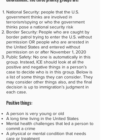
National Security: people that the U.S.
government thinks are involved in
terrorism/spying or who the government
thinks pose a national security risk
Border Security: People who are caught by
border patrol trying to enter the U.S. without
permission OR people who are arrested in
the United States and entered without
permission on or after November 1, 2020
Public Safety: No one is automatically in this
group. Instead, ICE should look at all the
positive and negative things in a person’s
case to decide who is in this group. Below is
a list of some things they can consider. They
may consider other things also, and the final
decision is up to immigration’s judgment in
each case.
Positive things:
A person is very young or old
A long time living in the United States
Mental health challenges that led a person to
commit a crime
A physical or mental condition that needs
care or treatment