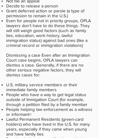
Not file an appeal
Decide to release a person
Grant deferred action or parole (a type of
permission to remain in the U.S.)
Even for people not in priority groups, OPLA
lawyers don’t have to do these things. They
will still weigh good factors (such as family
ties, education, work history, lawful
immigration status) against bad ones (like a
criminal record or immigration violations)
Dismissing a case Even after an Immigration
Court case begins, OPLA lawyers can
dismiss a case. Generally, if there are no
other serious negative factors, they will
dismiss cases for:
U.S. military service members or their
immediate family members
People who have a way to get legal status
outside of Immigation Court (for example,
through a petition filed by a family member
People helping law enforcement as a witness
or informant<
Lawful Permanent Residents (green-card
holders) who have lived in the U.S. for many
years, especially if they came when young
and have family ties