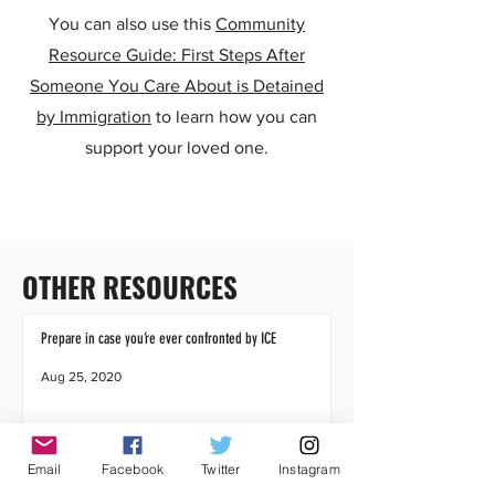
You can also use this
Community
Resource Guide: First Steps After
Someone You Care About is Detained
by Immigration
to learn how you can
support your loved one.
OTHER RESOURCES
Prepare in case you’re ever confronted by ICE
Aug 25, 2020
Email
Facebook
Twitter
Instagram