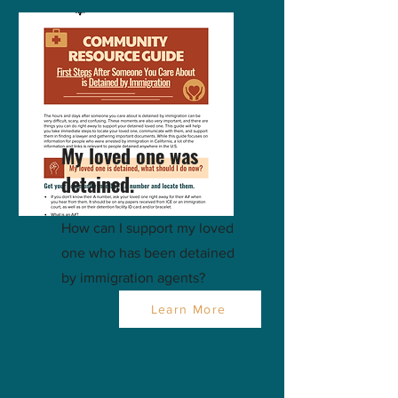
My loved one was
detained.
How can I support my loved
one who has been detained
by immigration agents?
Learn More