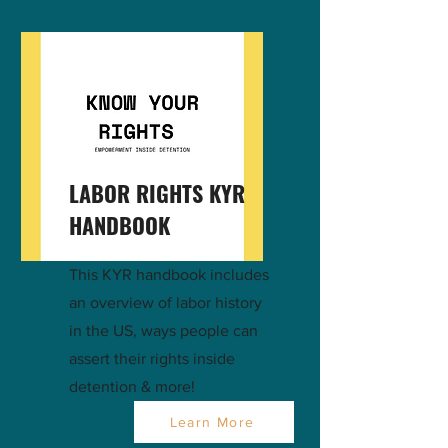
LABOR RIGHTS KYR
HANDBOOK
This KYR handbook includes
an overview of labor history
in the US, ways people can
assert their rights inside
detention & more!
Learn More