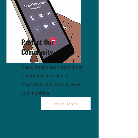
Protect Our
Community
Rapid Response Networks in
California are ready to
respond to ICE activity in our
communities.
Learn More