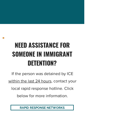
NEED ASSISTANCE FOR
SOMEONE IN IMMIGRANT
DETENTION?
If the person was detained by ICE
within the last 24 hours
, contact your
local rapid response hotline. Click
below for more information.
RAPID RESPONSE NETWORKS