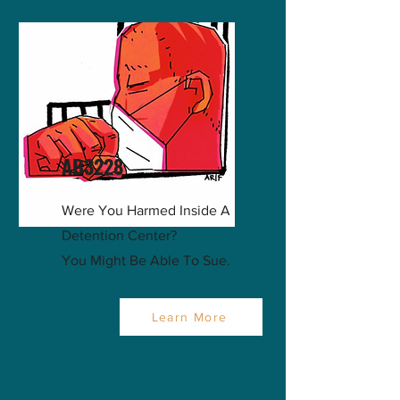
AB3228
Were You Harmed Inside A
Detention Center?
You Might Be Able To Sue.
Learn More