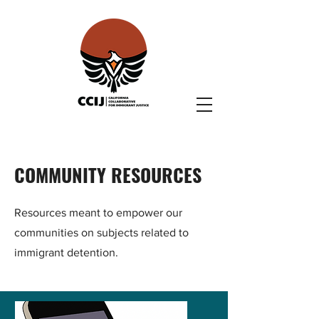
COMMUNITY RESOURCES
Resources meant to empower our
communities on subjects related to
immigrant detention.