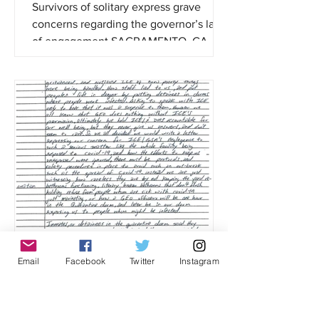
Survivors of solitary express grave
concerns regarding the governor’s lack
of engagement SACRAMENTO, CA —
AB 280, the California Mandela...
Detained Migrants Condemn ICE and
Email
Facebook
Twitter
Instagram
GEO Group Negligence,
Mismanagement of Ongoing Covid-19
Outbreak