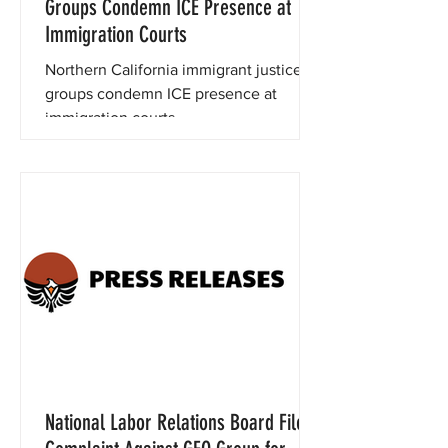
Groups Condemn ICE Presence at
Immigration Courts
Northern California immigrant justice
groups condemn ICE presence at
immigration courts.
National Labor Relations Board Files