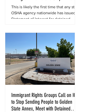
During Investigation of Golden State
This is likely the first time that any state
Annex ICE Detention Center
OSHA agency nationwide has issued a
Statement of Interest for detained
immigrant workers.
Immigrant Rights Groups Call on ICE
to Stop Sending People to Golden
State Annex, Meet with Detained