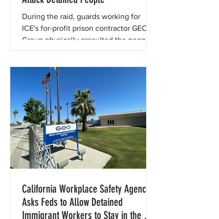
During the raid, guards working for
ICE's for-profit prison contractor GEO
Group physically assaulted the people
in their custody.
California Workplace Safety Agency
Asks Feds to Allow Detained
Immigrant Workers to Stay in the U.S.