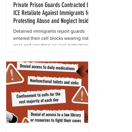
Private Prison Guards Contracted by
ICE Retaliate Against Immigrants for
Protesting Abuse and Neglect Inside
New California City Immigrant
Detained immigrants report guards
Detention Center
entered their cell blocks wearing riot
gear and arresting several protesters