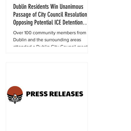
Dublin Residents Win Unanimous
Passage of City Council Resolution
Opposing Potential ICE Detention
Center at FCI Dublin
Over 100 community members from
Dublin and the surrounding areas
attended a Dublin City Council meeting
last night to support a proposed
resolution opposing the potential
reopening of the notorious FCI Dublin
prison as an Immigration & Customs
Enforcement (ICE) detention center.