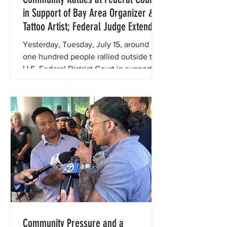
in Support of Bay Area Organizer &
Tattoo Artist; Federal Judge Extends
Protection from ICE Re-Detention for
Yesterday, Tuesday, July 15, around
Two Days While Court Considers
one hundred people rallied outside the
Preliminary Injunction
U.S. Federal District Court in support of
beloved local tattoo artist, community
organizer, and immigrant rights leader
Guillermo Reyes, who faces the
possibility of being re-detained by ICE.
Community Pressure and a