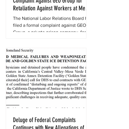
Complaint Against GEO Group for
Retaliation Against Workers at Mesa
Verde Detention Facility
The National Labor Relations Board has
filed a formal complaint against GEO
Group, a private prison company, for
retaliating against workers
Deluge of Federal Complaints
Continues with New Allegations of