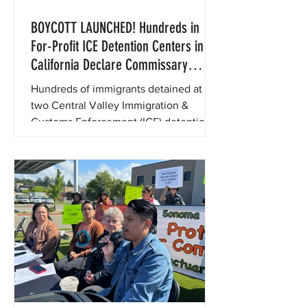
BOYCOTT LAUNCHED! Hundreds in
For-Profit ICE Detention Centers in
California Declare Commissary
Boycott to Protest Price Gouging
Hundreds of immigrants detained at
two Central Valley Immigration &
Customs Enforcement (ICE) detention
centers have declared a commissary
boycott for the month of July to protest
exorbitant prices for basic goods like
food and hygiene products.