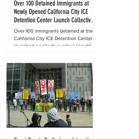
Over 100 Detained Immigrants at
Newly Opened California City ICE
Detention Center Launch Collective
Action to Demand End to Abuse and
Over 100 immigrants detained at the
Neglect
California City ICE Detention Center
launched a collective action tonight to
demand an end to the severe abuse
and neglect they have faced since
being transferred to the facility.