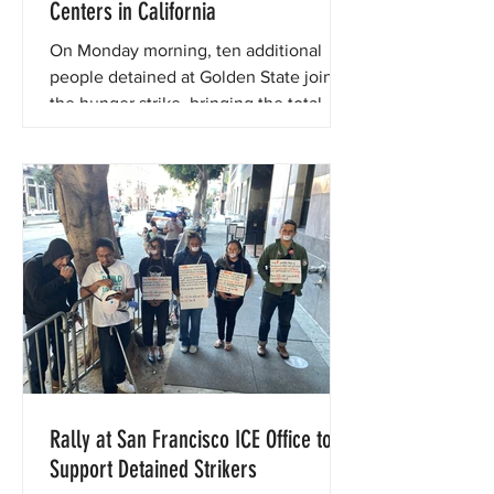
Centers in California
On Monday morning, ten additional
people detained at Golden State joined
the hunger strike, bringing the total
number to over 80.
Rally at San Francisco ICE Office to
Support Detained Strikers