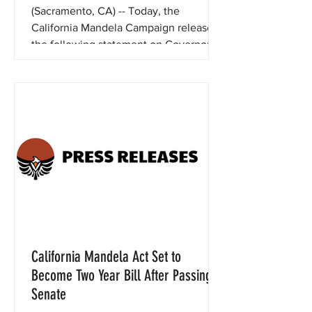
(Sacramento, CA) -- Today, the
California Mandela Campaign released
the following statement on Governor
Newsom’s issuance of proposed...
California Mandela Act Set to
Become Two Year Bill After Passing
Senate