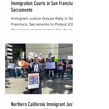
Immigration Courts in San Francisco,
Sacramento
Immigrant Justice Groups Rally in San
Francisco, Sacramento to Protest ICE
Operations at Immigration Courts and
Defend Immigrants, Due Process
Northern California Immigrant Justice