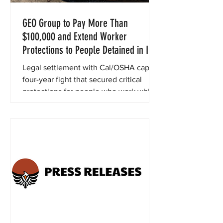
GEO Group to Pay More Than
$100,000 and Extend Worker
Protections to People Detained in Its
California ICE Facilities
Legal settlement with Cal/OSHA caps a
four-year fight that secured critical
protections for people who work while
detained in ICE detention centers
operated by GEO Group.