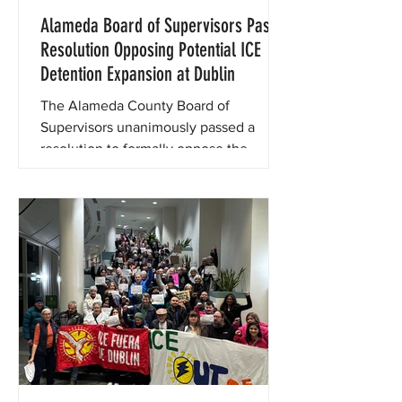
Alameda Board of Supervisors Pass
Resolution Opposing Potential ICE
Detention Expansion at Dublin
The Alameda County Board of
Supervisors unanimously passed a
resolution to formally oppose the
reopening or repurposing of the
Federal Correctional Institution, Dublin
for any future detention or correctional
operations.