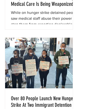
Medical Care Is Being Weaponized at
Central Valley ICE Detention Centers
While on hunger strike detained people
saw medical staff abuse their power to
stop them from reporting deplorable
conditions.
Over 80 People Launch New Hunger
Strike At Two Immigrant Detention