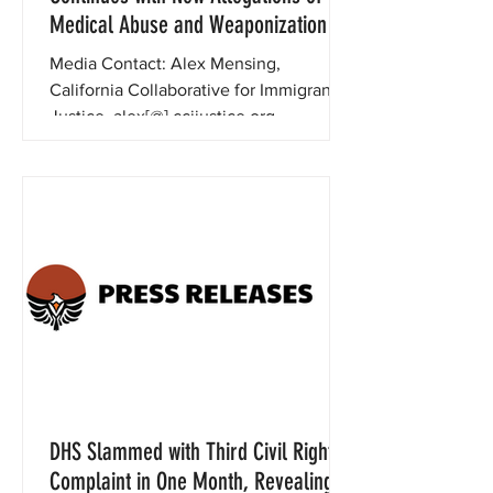
Medical Abuse and Weaponization
Media Contact: Alex Mensing,
California Collaborative for Immigrant
Justice, alex[@] ccijustice.org ,
415.684.5463 December 16, 2024 For...
DHS Slammed with Third Civil Rights
Complaint in One Month, Revealing