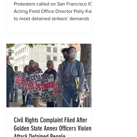
Protesters called on San Francisco ICE
Acting Field Office Director Polly Kaiser
to meet detained strikers’ demands
Civil Rights Complaint Filed After
Golden State Annex Officers Violently
Attack Detained People