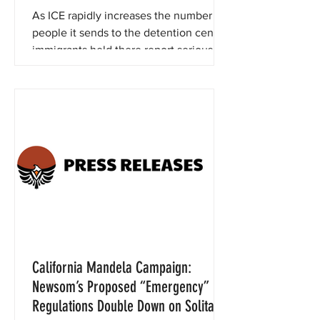
Individuals
As ICE rapidly increases the number of
people it sends to the detention center,
immigrants held there report serious
violations.
California Mandela Campaign:
Newsom’s Proposed “Emergency”
Regulations Double Down on Solitary