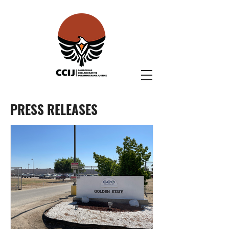
PRESS RELEASES