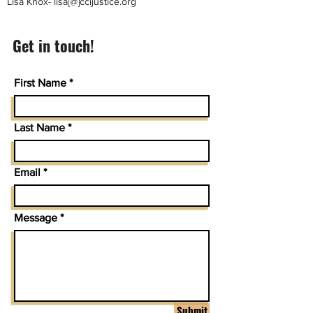
Lisa Knox- lisa[@]ccijustice.org
Get in touch!
First Name
Last Name
Email
Message
Submit