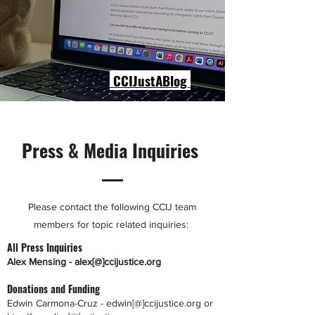
CCIJustABlog
Press & Media Inquiries
Please contact the following CCIJ team
members for topic related inquiries:
All Press Inquiries
Alex Mensing - alex[@]ccijustice.org
Donations and Funding
Edwin Carmona-Cruz - edwin[@]ccijustice.org or