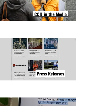
CCIJ in the Media
Press Releases