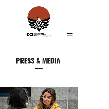
PRESS & MEDIA