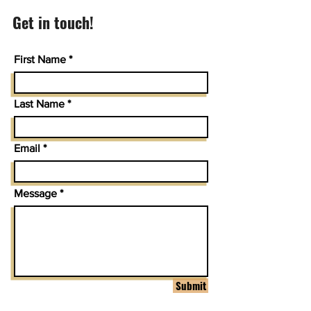
Get in touch!
First Name
Last Name
Email
Message
Submit