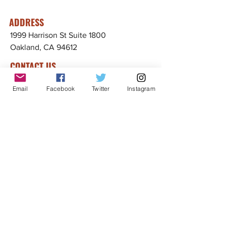
ADDRESS
1999 Harrison St Suite 1800
Oakland, CA 94612
CONTACT US
info@ccijustice.org
Email
Facebook
Twitter
Instagram
DONATE
Donate to CCIJ
SUBSCRIBE TO OUR NEWSLETTER!
Sign up to receive interesting
news, updates, and stories
related to CCIJ and our fight
to end immigration detention.
Subscribe