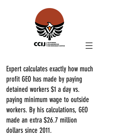
Expert calculates exactly how much
profit GEO has made by paying
detained workers $1 a day vs.
paying minimum wage to outside
workers. By his calculations, GEO
made an extra $26.7 million
dollars since 2011.