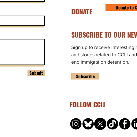
Donate to C
DONATE
SUBSCRIBE TO OUR NEW
Sign up to receive interesting
and stories related to CCIJ and
end immigration detention.
Submit
Subscribe
FOLLOW CCIJ