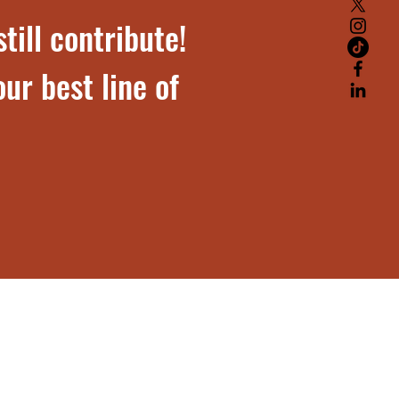
till contribute!
ur best line of