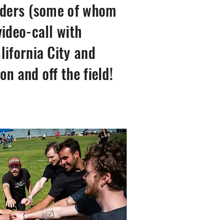
eaders (some of whom
ideo-call with
lifornia City and
n and off the field!