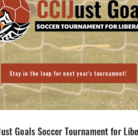
Stay in the loop for next year's tournament!
Just Goals Soccer Tournament for Libe