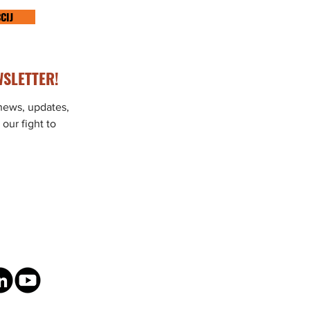
CIJ
SLETTER!
 news, updates,
 our fight to