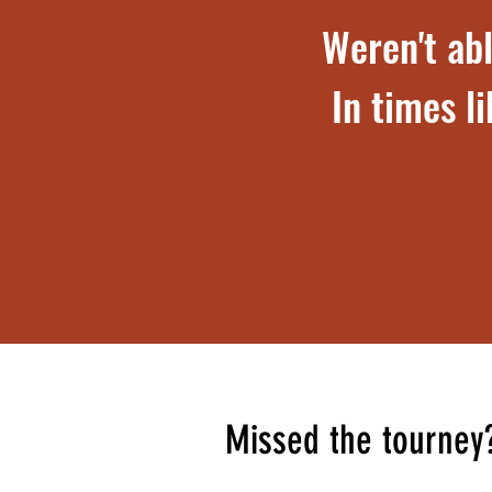
Weren't abl
In times l
Missed the tourney