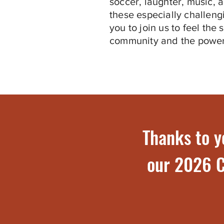
soccer, laughter, music, 
these especially challeng
you to join us to feel the 
community and the power
Thanks to y
our 2026 C