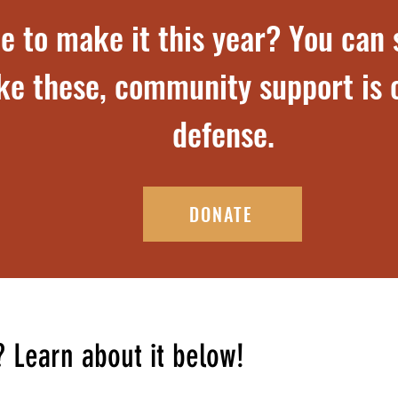
e to make it this year? You can s
ike these, community support is o
defense.
DONATE
? Learn about it below!