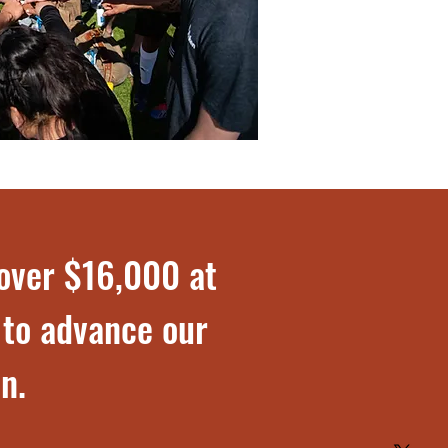
 over $16,000 at
 to advance our
n.