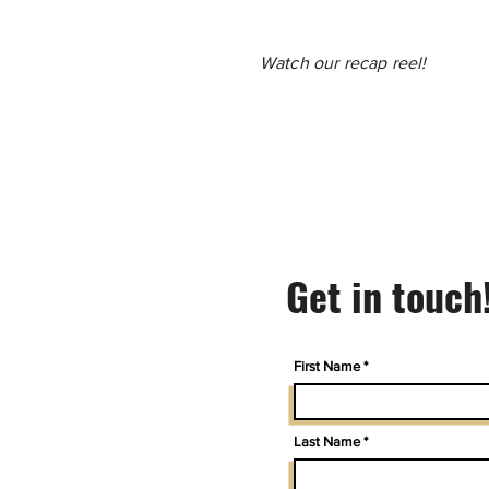
Watch our recap reel!
Get in touch
First Name
Last Name