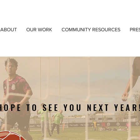
ABOUT
OUR WORK
COMMUNITY RESOURCES
PRE
HOPE TO SEE YOU NEXT YEAR