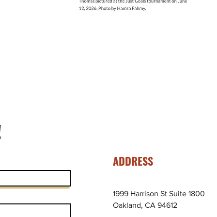
!
ADDRESS
1999 Harrison St Suite 1800
Oakland, CA 94612