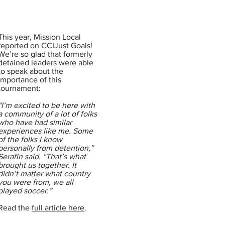
This year, Mission Local
reported on CCIJust Goals!
We’re so glad that formerly
detained leaders were able
to speak about the
importance of this
tournament:
“I’m excited to be here with
a community of a lot of folks
who have had similar
experiences like me. Some
of the folks I know
personally from detention,”
Serafin said. “That’s what
brought us together. It
didn’t matter what country
you were from, we all
played soccer.”
Read the
full article here
.