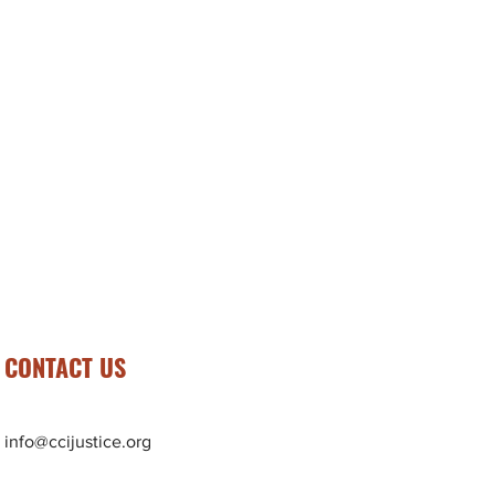
CONTACT US
info@ccijustice.org