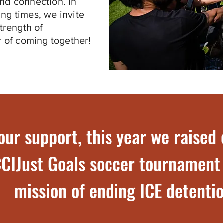
and connection. In
ing times, we invite
strength of
 of coming together!
our support, this year we raised
CIJust Goals soccer tournament
mission of ending ICE detentio