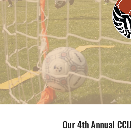
Our 4th Annual CCI