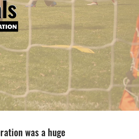
ration was a huge