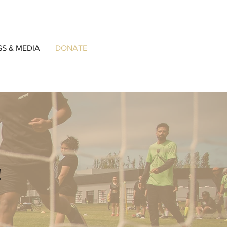
SS & MEDIA
DONATE
!