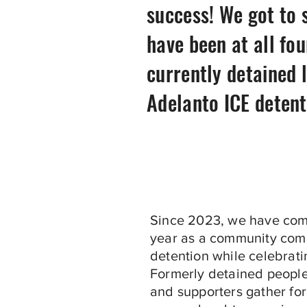
success! We got to 
have been at all fo
currently detained 
Adelanto ICE detent
Since 2023, we have com
year as a community com
detention while celebratin
Formerly detained people,
and supporters gather for 