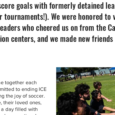
score goals with formerly detained l
ur tournaments!). We were honored to v
leaders who cheered us on from the Ca
ion centers, and we made new friends o
e together each
mitted to ending ICE
g the joy of soccer.
 their loved ones,
a day filled with