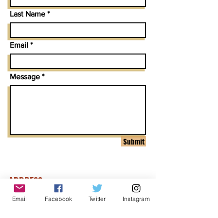
Last Name
Email
Message
Submit
ADDRESS
1999 Harrison St Suite 1800
Email
Facebook
Twitter
Instagram
Oakland, CA 94612