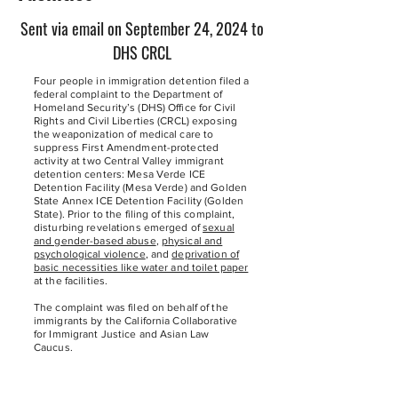
Sent via email on September 24, 2024 to
DHS CRCL
Four people in immigration detention filed a
federal complaint to the Department of
Homeland Security’s (DHS) Office for Civil
Rights and Civil Liberties (CRCL) exposing
the weaponization of medical care to
suppress First Amendment-protected
activity at two Central Valley immigrant
detention centers: Mesa Verde ICE
Detention Facility (Mesa Verde) and Golden
State Annex ICE Detention Facility (Golden
State). Prior to the filing of this complaint,
disturbing revelations emerged of
sexual
and gender-based abuse
,
physical and
psychological violence
, and
deprivation of
basic necessities like water and toilet paper
at the facilities.
The complaint was filed on behalf of the
immigrants by the California Collaborative
for Immigrant Justice and Asian Law
Caucus.