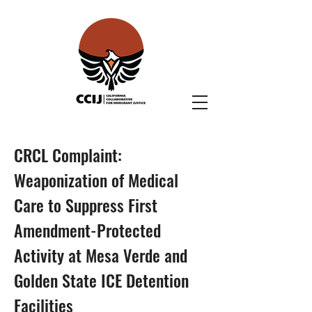
CRCL Complaint:
Weaponization of Medical
Care to Suppress First
Amendment-Protected
Activity at Mesa Verde and
Golden State ICE Detention
Facilities