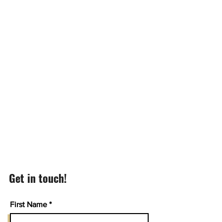
Get in touch!
First Name