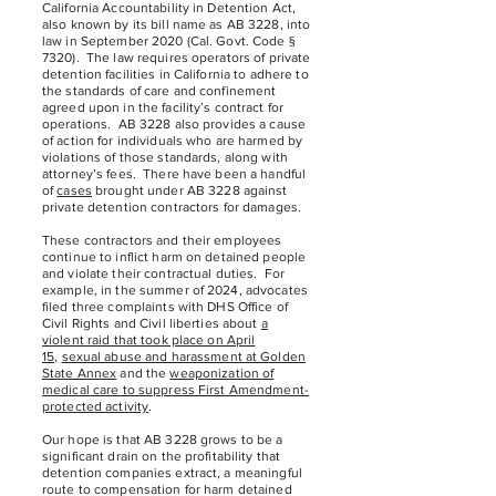
California Accountability in Detention Act,
also known by its bill name as AB 3228, into
law in September 2020 (Cal. Govt. Code §
7320). The law requires operators of private
detention facilities in California to adhere to
the standards of care and confinement
agreed upon in the facility’s contract for
operations. AB 3228 also provides a cause
of action for individuals who are harmed by
violations of those standards, along with
attorney’s fees. There have been a handful
of
cases
brought under AB 3228 against
private detention contractors for damages.
These contractors and their employees
continue to inflict harm on detained people
and violate their contractual duties. For
example, in the summer of 2024, advocates
filed three complaints with DHS Office of
Civil Rights and Civil liberties about
a
violent raid that took place on April
15,
sexual abuse and harassment at Golden
State Annex
and the
weaponization of
medical care to suppress First Amendment-
protected activity
.
Our hope is that AB 3228 grows to be a
significant drain on the profitability that
detention companies extract, a meaningful
route to compensation for harm detained