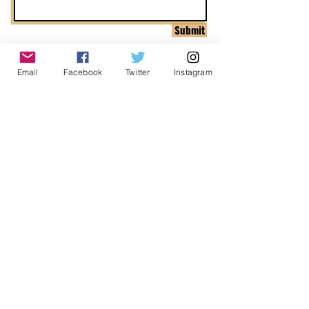
Submit
Email
Facebook
Twitter
Instagram
ADDRESS
1999 Harrison St Suite 1800
Oakland, CA 94612
CONTACT US
info@ccijustice.org
DONATE
Donate to CCIJ
SUBSCRIBE TO OUR NEWSLETTER!
Sign up to receive interesting
news, updates, and stories
related to CCIJ and our fight