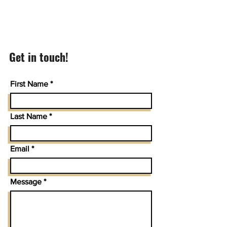
Get in touch!
First Name
Last Name
Email
Message