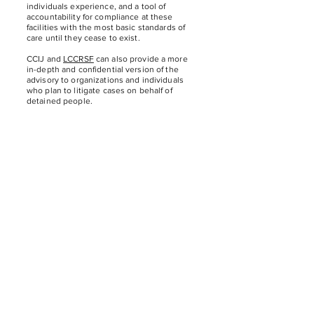
individuals experience, and a tool of
accountability for compliance at these
facilities with the most basic standards of
care until they cease to exist.
CCIJ and
LCCRSF
can also provide a more
in-depth and confidential version of the
advisory to organizations and individuals
who plan to litigate cases on behalf of
detained people.