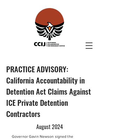
PRACTICE ADVISORY:
California Accountability in
Detention Act Claims Against
ICE Private Detention
Contractors
August 2024
Governor Gavin Newson signed the