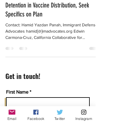
Advocates Welcome Inclusion of Immigrant
Detention in Vaccine Distribution, Seek
Specifics on Plan
Contact: Hamid Yazdan Panah, Immigrant Defense
Advocates hamid[@]imadvocates.org Edwin
Carmona-Cruz, California Collaborative for...
Get in touch!
First Name
Last Name
Email
Facebook
Twitter
Instagram