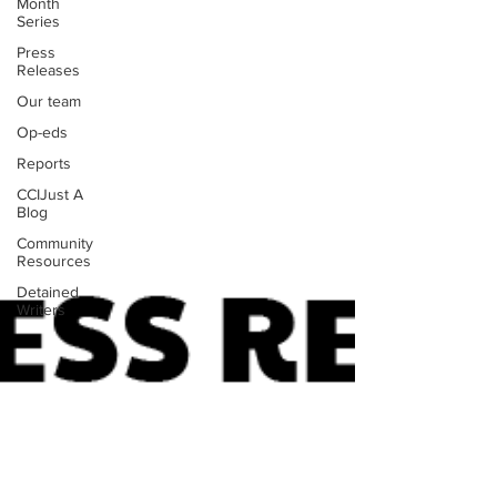
Month
Series
Press
Releases
Our team
Op-eds
Reports
CCIJust A
Blog
Community
Resources
Detained
Writers