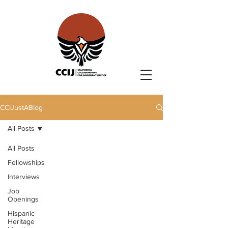
CCIJustABlog
All Posts
All Posts
Fellowships
Interviews
Job
Openings
Hispanic
Heritage