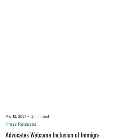
Mar 12, 2021
2 min read
Press Releases