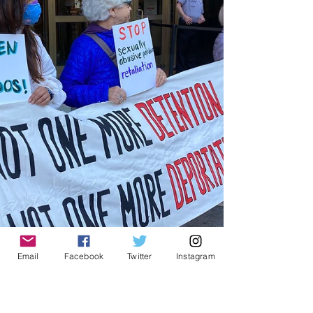
Email
Facebook
Twitter
Instagram