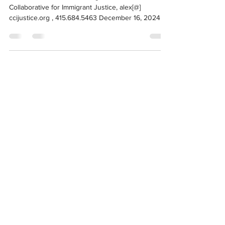
Media Contact: Alex Mensing, California
Collaborative for Immigrant Justice, alex[@]
ccijustice.org , 415.684.5463 December 16, 2024
For...