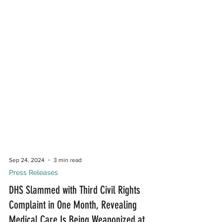
Sep 24, 2024
3 min read
Press Releases
DHS Slammed with Third Civil Rights