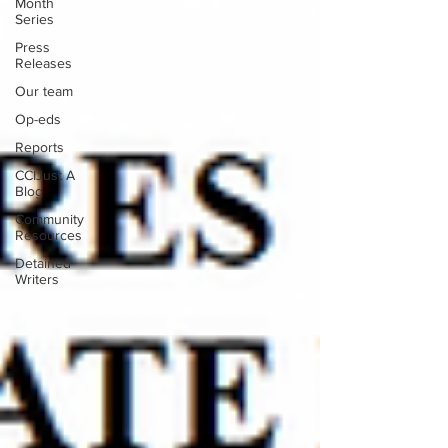
Month
Series
Press
Releases
Our team
Op-eds
Reports
CCIJust A
Blog
Community
Resources
Detained
Writers