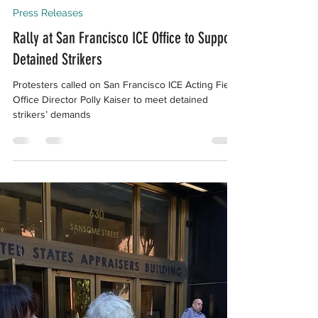
Aug 29, 2024
4 min read
Press Releases
Rally at San Francisco ICE Office to Support
Detained Strikers
Protesters called on San Francisco ICE Acting Field
Office Director Polly Kaiser to meet detained
strikers’ demands