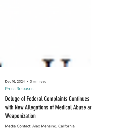
Dec 16, 2024
3 min read
Press Releases
Deluge of Federal Complaints Continues
with New Allegations of Medical Abuse and
Weaponization