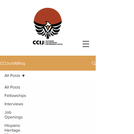
CCIJustABlog
All Posts
All Posts
Fellowships
Interviews
Job
Openings
Hispanic
Heritage