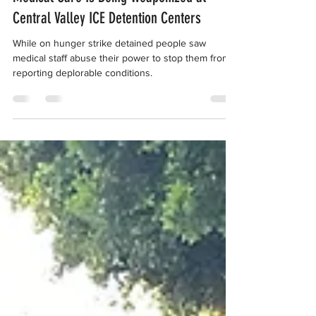
Complaint in One Month, Revealing
Medical Care Is Being Weaponized at
Central Valley ICE Detention Centers
While on hunger strike detained people saw
medical staff abuse their power to stop them from
reporting deplorable conditions.