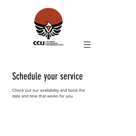
Schedule your service
Check out our availability and book the
date and time that works for you