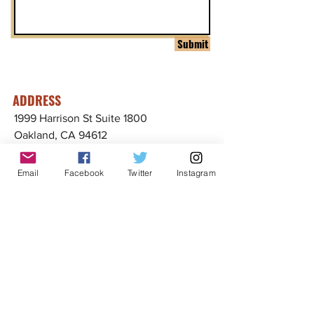
Submit
ADDRESS
1999 Harrison St Suite 1800
Oakland, CA 94612
CONTACT US
Email
Facebook
Twitter
Instagram
info@ccijustice.org
DONATE
Donate to CCIJ
SUBSCRIBE TO OUR NEWSLETTER!
Sign up to receive interesting
news, updates, and stories