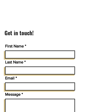
Get in touch!
First Name
Last Name
Email
Message