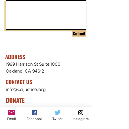
Submit
ADDRESS
1999 Harrison St Suite 1800
Oakland, CA 94612
CONTACT US
info@ccijustice.org
DONATE
Donate to CCIJ
Email
Facebook
Twitter
Instagram