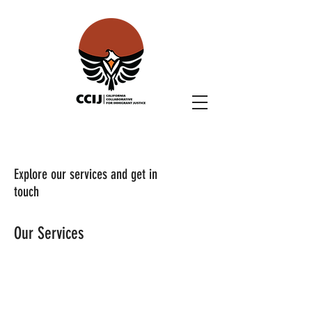
Explore our services and get in
touch
Our Services