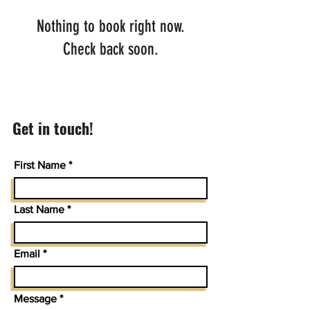
Nothing to book right now.
Check back soon.
Get in touch!
First Name
Last Name
Email
Message