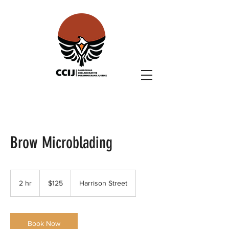
Brow Microblading
125
US
2 hr
2
$125
Harrison Street
dollars
h
r
Book Now