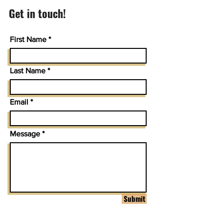
Get in touch!
First Name
Last Name
Email
Message
Submit