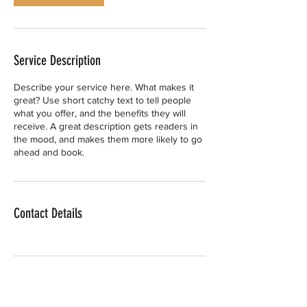
Service Description
Describe your service here. What makes it
great? Use short catchy text to tell people
what you offer, and the benefits they will
receive. A great description gets readers in
the mood, and makes them more likely to go
ahead and book.
Contact Details