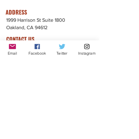
ADDRESS
1999 Harrison St Suite 1800
Oakland, CA 94612
CONTACT US
info@ccijustice.org
Email
Facebook
Twitter
Instagram
DONATE
Donate to CCIJ
SUBSCRIBE TO OUR NEWSLETTER!
Sign up to receive interesting
news, updates, and stories
related to CCIJ and our fight
to end immigration detention.
Subscribe