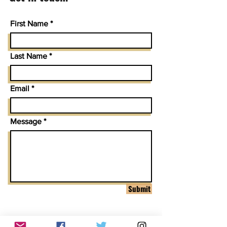
First Name
Last Name
Email
Message
Submit