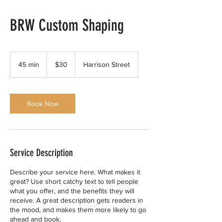
BRW Custom Shaping
30
US
45 min
4
$30
Harrison Street
dollars
5
m
i
n
Book Now
Service Description
Describe your service here. What makes it
great? Use short catchy text to tell people
what you offer, and the benefits they will
receive. A great description gets readers in
the mood, and makes them more likely to go
ahead and book.