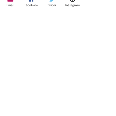
ADDRESS
Email
Facebook
Twitter
Instagram
1999 Harrison St Suite 1800
Oakland, CA 94612
CONTACT US
info@ccijustice.org
DONATE
Donate to CCIJ
SUBSCRIBE TO OUR NEWSLETTER!
Sign up to receive interesting
news, updates, and stories
related to CCIJ and our fight
to end immigration detention.
Subscribe