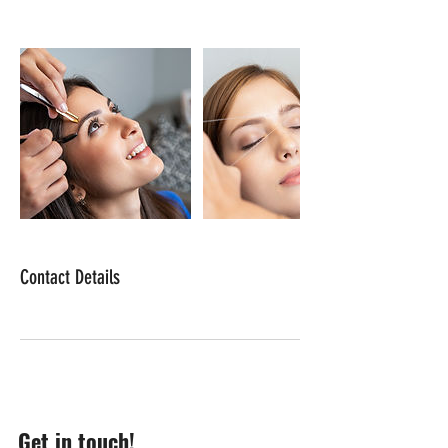
Contact Details
Get in touch!