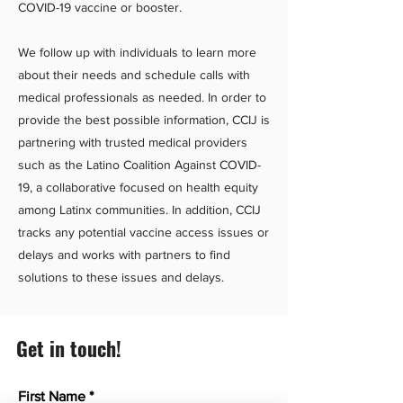
COVID-19 vaccine or booster.
We follow up with individuals to learn more
about their needs and schedule calls with
medical professionals as needed. In order to
provide the best possible information, CCIJ is
partnering with trusted medical providers
such as the Latino Coalition Against COVID-
19, a collaborative focused on health equity
among Latinx communities. In addition, CCIJ
tracks any potential vaccine access issues or
delays and works with partners to find
solutions to these issues and delays.
Get in touch!
First Name