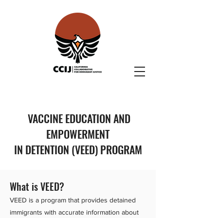
VACCINE EDUCATION AND
EMPOWERMENT
IN DETENTION (VEED) PROGRAM
What is VEED?
VEED is a program that provides detained
immigrants with accurate information about