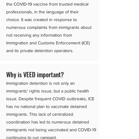
the COVID-19 vaccine from trusted medical
professionals, in the language of their
choice. It was created in response to
numerous complaints from immigrants about
not receiving any information from
Immigration and Customs Enforcement (ICE)
and its private detention operators.
Why is VEED important?
Immigration detention is not only an
immigrants' rights issue, but a public health
issue. Despite frequent COVID outbreaks, ICE
has no national plan to vaccinate detained
immigrants. This lack of centralized
coordination has led to numerous detained
immigrants not being vaccinated and COVID-19
continuing to run rampant.