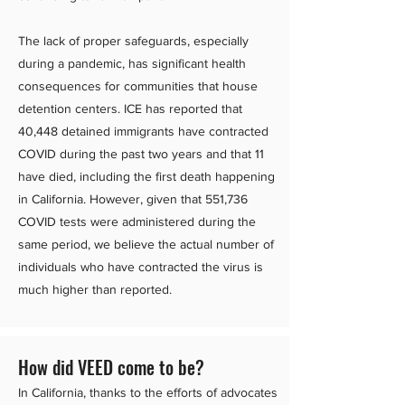
The lack of proper safeguards, especially
during a pandemic, has significant health
consequences for communities that house
detention centers. ICE has reported that
40,448 detained immigrants have contracted
COVID during the past two years and that 11
have died, including the first death happening
in California. However, given that 551,736
COVID tests were administered during the
same period, we believe the actual number of
individuals who have contracted the virus is
much higher than reported.
How did VEED come to be?
In California, thanks to the efforts of advocates