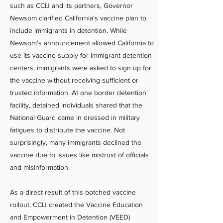
such as CCIJ and its partners, Governor
Newsom clarified California’s vaccine plan to
include immigrants in detention. While
Newsom's announcement allowed California to
use its vaccine supply for immigrant detention
centers, immigrants were asked to sign up for
the vaccine without receiving sufficient or
trusted information. At one border detention
facility, detained individuals shared that the
National Guard came in dressed in military
fatigues to distribute the vaccine. Not
surprisingly, many immigrants declined the
vaccine due to issues like mistrust of officials
and misinformation.
As a direct result of this botched vaccine
rollout, CCIJ created the Vaccine Education
and Empowerment in Detention (VEED)