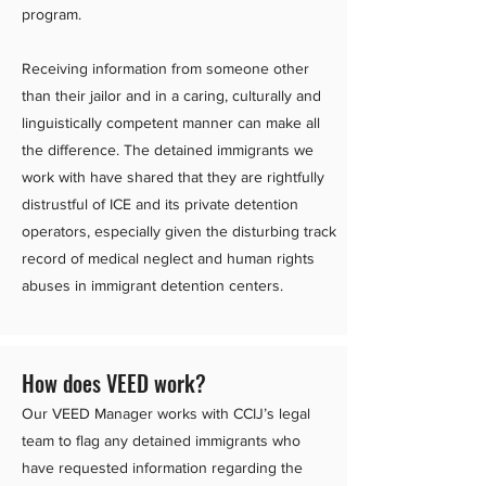
program.
Receiving information from someone other
than their jailor and in a caring, culturally and
linguistically competent manner can make all
the difference. The detained immigrants we
work with have shared that they are rightfully
distrustful of ICE and its private detention
operators, especially given the disturbing track
record of medical neglect and human rights
abuses in immigrant detention centers.
How does VEED work?
Our VEED Manager works with CCIJ’s legal
team to flag any detained immigrants who
have requested information regarding the