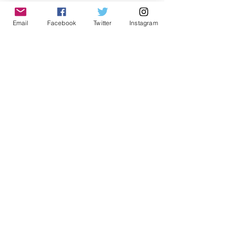
Email
Facebook
Twitter
Instagram
Last Name
Email
Message
Submit
ADDRESS
1999 Harrison St Suite 1800