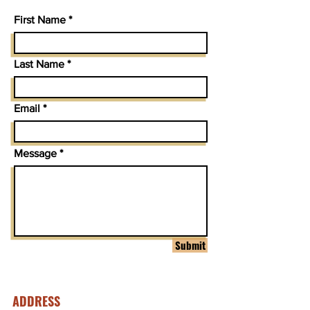
First Name
Last Name
Email
Message
Submit
ADDRESS