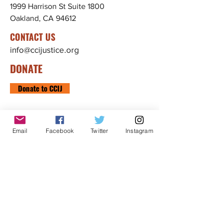
1999 Harrison St Suite 1800
Oakland, CA 94612
CONTACT US
info@ccijustice.org
DONATE
Donate to CCIJ
SUBSCRIBE TO OUR NEWSLETTER!
Sign up to receive interesting
Email
Facebook
Twitter
Instagram
news, updates, and stories
related to CCIJ and our fight
to end immigration detention.
Subscribe
FOLLOW CCIJ