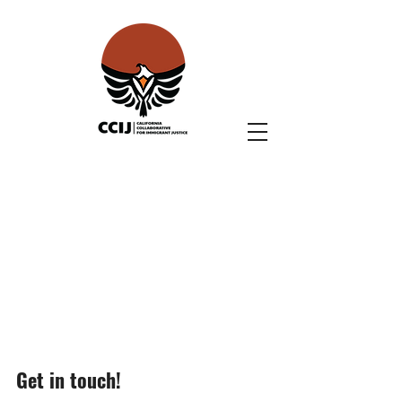
Get in touch!