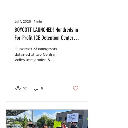
Jul 1, 2026
∙
4
min
BOYCOTT LAUNCHED! Hundreds in
For-Profit ICE Detention Centers
in California Declare Commissary
Hundreds of immigrants
Boycott to Protest Price Gouging
detained at two Central
Valley Immigration &
Customs Enforcement (ICE)
detention centers have
declared a commissary
boycott for the month of
July to protest exorbitant
101
8
prices for basic goods like
food and hygiene products.