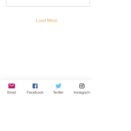
23-year old man identified
by the pseudonym “Carlos”
spoke during the press
conference via telephone
Load More
while on her way to visit
her brother at the California
City ICE Detention Center,
Get in touch!
nearly 400 miles away.
First Name
Last Name
Email
Facebook
Twitter
Instagram
Email
Message