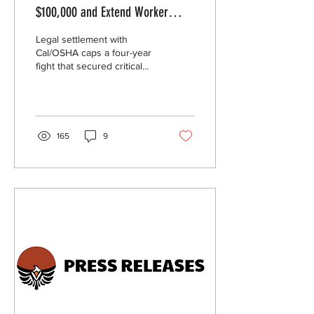
$100,000 and Extend Worker
Protections to People Detained in
Legal settlement with
Its California ICE Facilities
Cal/OSHA caps a four-year
fight that secured critical
protections for people who
work while detained in ICE
detention centers operated
by GEO Group.
165
9