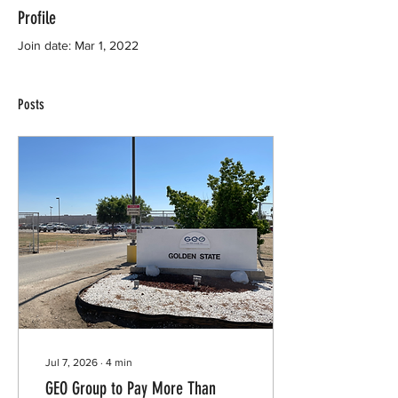
Profile
Join date: Mar 1, 2022
Posts
Jul 7, 2026
∙
4
min
GEO Group to Pay More Than