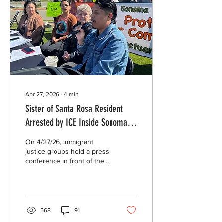
Apr 27, 2026
∙
4
min
Sister of Santa Rosa Resident
Arrested by ICE Inside Sonoma
County Jail Seeks Answers,
On 4/27/26, immigrant
Oversight Body Confirms Sheriff
justice groups held a press
conference in front of the
Violated Internal Policy in
Sonoma County Sheriff’s
Previous ICE Arrest at Probation
Office and demanded an
end to all collaboration
Office
between the Sheriff and
federal immigration
568
91
authorities. The sister of a