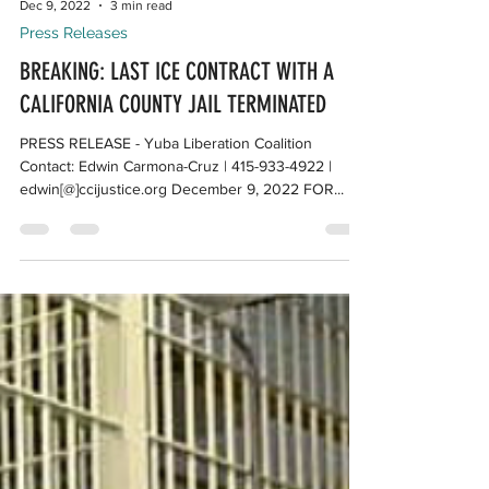
Dec 9, 2022
3 min read
Press Releases
BREAKING: LAST ICE CONTRACT WITH A
CALIFORNIA COUNTY JAIL TERMINATED
PRESS RELEASE - Yuba Liberation Coalition
Contact: Edwin Carmona-Cruz | 415-933-4922 |
edwin[@]ccijustice.org December 9, 2022 FOR...