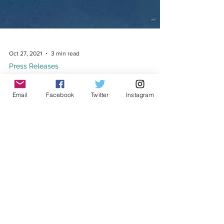
Email
Facebook
Twitter
Instagram
Oct 27, 2021
3 min read
Press Releases
BREAKING: Last Person in ICE custody at
the Yuba County Jail released
Ricardo (center) and his family on the day he was
released from Yuba County Jail FOR IMMEDIATE
RELEASE: October 27, 2021 MEDIA CONTACT:...