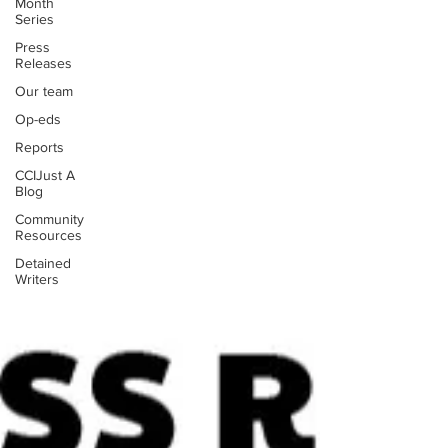
Month
Series
Press
Releases
Our team
Op-eds
Reports
CCIJust A
Blog
Community
Resources
Detained
Writers