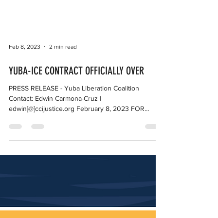
Feb 8, 2023
2 min read
YUBA-ICE CONTRACT OFFICIALLY OVER
PRESS RELEASE - Yuba Liberation Coalition
Contact: Edwin Carmona-Cruz |
edwin[@]ccijustice.org February 8, 2023 FOR
IMMEDIATE RELEASE...