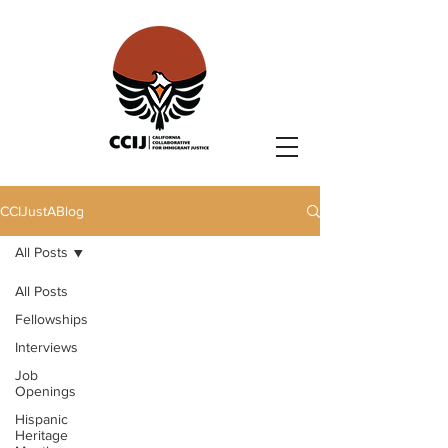
CCIJustABlog
All Posts
All Posts
Fellowships
Interviews
Job
Openings
Hispanic
Heritage