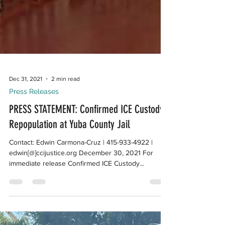
Dec 31, 2021
2 min read
Press Releases
PRESS STATEMENT: Confirmed ICE Custody
Repopulation at Yuba County Jail
Contact: Edwin Carmona-Cruz | 415-933-4922 |
edwin[@]ccijustice.org December 30, 2021 For
immediate release Confirmed ICE Custody...