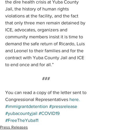
the dire health crisis at Yuba County 
Jail, the history of human rights 
violations at the facility, and the fact 
that only three men remain detained by 
ICE, advocates, organizers and 
community members insist it is time to 
demand the safe return of Ricardo, Luis 
and Leonel to their families and for the 
contract with Yuba County Jail and ICE 
to end once and for all.” 
### 
You can read a copy of the letter sent to 
Congressional Representatives 
here.
#immigrantdetention
#pressrelease
#yubacountyjail
#COVID19
#FreeTheYuba11
Press Releases