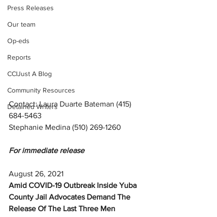
Press Releases
Our team
Op-eds
Reports
CCIJust A Blog
Community Resources
Contact: Laura Duarte Bateman (415) 
Detained Writers
684-5463 
Stephanie Medina (510) 269-1260 
For immediate release
August 26, 2021 
Amid COVID-19 Outbreak Inside Yuba 
County Jail Advocates Demand The 
Release Of The Last Three Men 