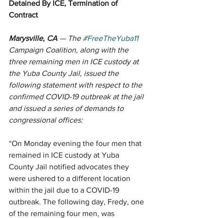
Detained By ICE, Termination of 
Contract
Marysville, CA
 — The 
#FreeTheYuba11
Campaign Coalition, along with the 
three remaining men in ICE custody at 
the Yuba County Jail, issued the 
following statement with respect to the 
confirmed COVID-19 outbreak at the jail 
and issued a series of demands to 
congressional offices: 
“On Monday evening the four men that 
remained in ICE custody at Yuba 
County Jail notified advocates they 
were ushered to a different location 
within the jail due to a COVID-19 
outbreak. The following day, Fredy, one 
of the remaining four men, was 