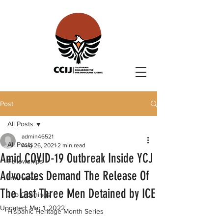
Post
All Posts
admin46521
All Posts
Aug 26, 2021
2 min read
Amid COVID-19 Outbreak Inside YCJ
Fellowships
Advocates Demand The Release Of
Interviews
The Last Three Men Detained by ICE
Job Openings
Updated:
Mar 1, 2022
Hispanic Heritage Month Series