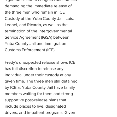
demanding the immediate release of 
the three men who remain in ICE 
Custody at the Yuba County Jail: Luis, 
Leonel, and Ricardo, as well as the 
termination of the Intergovernmental 
Service Agreement (IGSA) between 
Yuba County Jail and Immigration 
Customs Enforcement (ICE). 
Fredy’s unexpected release shows ICE 
has full discretion to release any 
individual under their custody at any 
given time. The three men still detained 
by ICE at Yuba County Jail have family 
members waiting for them and strong 
supportive post-release plans that 
include places to live, designated 
drivers, and in-patient programs. Given 