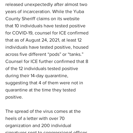
released unexpectedly after almost two 
years of incarceration. While the Yuba 
County Sheriff claims on its website 
that 10 individuals have tested positive 
for COVID-19, counsel for ICE confirmed 
that as of August 24, 2021, at least 12 
individuals have tested positive, housed 
across five different “pods” or “tanks.” 
Counsel for ICE further confirmed that 8 
of the 12 individuals tested positive 
during their 14-day quarantine, 
suggesting that 4 of them were not in 
quarantine at the time they tested 
positive. 
The spread of the virus comes at the 
heels of a letter with over 70 
organization and 200 individual 
signatures sent to congressional offices 