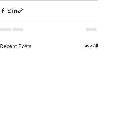
See All
Recent Posts