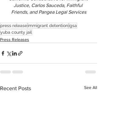
Justice, Carlos Sauceda, Faithful 
Friends, and Pangea Legal Services
press release
immigrant detention
igsa
yuba county jail
Press Releases
See All
Recent Posts