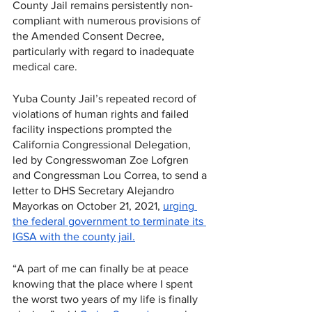
County Jail remains persistently non-
compliant with numerous provisions of 
the Amended Consent Decree, 
particularly with regard to inadequate 
medical care. 
Yuba County Jail’s repeated record of 
violations of human rights and failed 
facility inspections prompted the 
California Congressional Delegation, 
led by Congresswoman Zoe Lofgren 
and Congressman Lou Correa, to send a 
letter to DHS Secretary Alejandro 
Mayorkas on October 21, 2021, 
urging 
the federal government to terminate its 
IGSA with the county jail.
“A part of me can finally be at peace 
knowing that the place where I spent 
the worst two years of my life is finally 