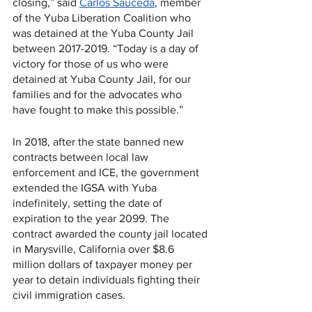
closing,” said 
Carlos Sauceda
, member 
of the Yuba Liberation Coalition who 
was detained at the Yuba County Jail 
between 2017-2019. “Today is a day of 
victory for those of us who were 
detained at Yuba County Jail, for our 
families and for the advocates who 
have fought to make this possible.” 
In 2018, after the state banned new 
contracts between local law 
enforcement and ICE, the government 
extended the IGSA with Yuba 
indefinitely, setting the date of 
expiration to the year 2099. The 
contract awarded the county jail located 
in Marysville, California over $8.6 
million dollars of taxpayer money per 
year to detain individuals fighting their 
civil immigration cases.