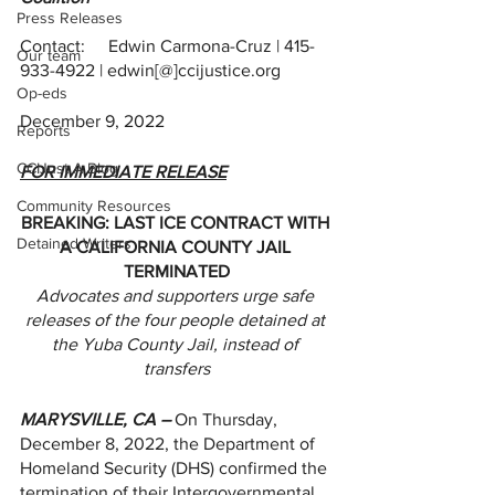
Press Releases
Contact:	Edwin Carmona-Cruz | 415-
Our team
933-4922 | edwin[@]ccijustice.org
Op-eds
December 9, 2022
Reports
CCIJust A Blog
FOR IMMEDIATE RELEASE
Community Resources
BREAKING: LAST ICE CONTRACT WITH 
Detained Writers
A CALIFORNIA COUNTY JAIL 
TERMINATED
Advocates and supporters urge safe 
releases of the four people detained at 
the Yuba County Jail, instead of 
transfers
MARYSVILLE, CA –
 On Thursday, 
December 8, 2022, the Department of 
Homeland Security (DHS) confirmed the 
termination of their Intergovernmental 