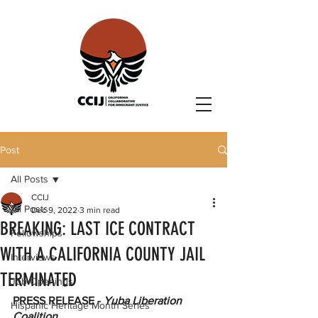
Post
All Posts
CCIJ
All Posts
Dec 9, 2022
3 min read
BREAKING: LAST ICE CONTRACT
Fellowships
WITH A CALIFORNIA COUNTY JAIL
Interviews
TERMINATED
Job Openings
PRESS RELEASE - 
Yuba Liberation 
Hispanic Heritage Month Series
Coalition