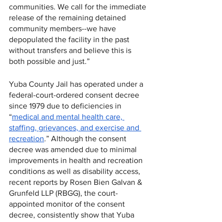
communities. We call for the immediate 
release of the remaining detained 
community members--we have 
depopulated the facility in the past 
without transfers and believe this is 
both possible and just.”
Yuba County Jail has operated under a 
federal-court-ordered consent decree 
since 1979 due to deficiencies in 
“
medical and mental health care, 
staffing, grievances, and exercise and 
recreation
.” Although the consent 
decree was amended due to minimal 
improvements in health and recreation 
conditions as well as disability access, 
recent reports by Rosen Bien Galvan & 
Grunfeld LLP (RBGG), the court-
appointed monitor of the consent 
decree, consistently show that Yuba 