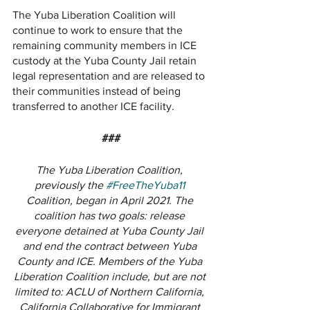
The Yuba Liberation Coalition will 
continue to work to ensure that the 
remaining community members in ICE 
custody at the Yuba County Jail retain 
legal representation and are released to 
their communities instead of being 
transferred to another ICE facility. 
###
The Yuba Liberation Coalition, 
previously the 
#FreeTheYuba11
Coalition, began in April 2021. The 
coalition has two goals: release 
everyone detained at Yuba County Jail 
and end the contract between Yuba 
County and ICE. Members of the Yuba 
Liberation Coalition include, but are not 
limited to: ACLU of Northern California, 
California Collaborative for Immigrant 