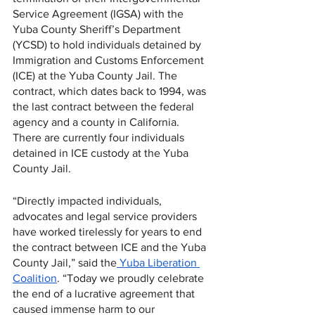
Service Agreement (IGSA) with the 
Yuba County Sheriff’s Department 
(YCSD) to hold individuals detained by 
Immigration and Customs Enforcement 
(ICE) at the Yuba County Jail. The 
contract, which dates back to 1994, was 
the last contract between the federal 
agency and a county in California. 
There are currently four individuals 
detained in ICE custody at the Yuba 
County Jail. 
“Directly impacted individuals, 
advocates and legal service providers 
have worked tirelessly for years to end 
the contract between ICE and the Yuba 
County Jail,” said the
 Yuba Liberation 
Coalition
. “Today we proudly celebrate 
the end of a lucrative agreement that 
caused immense harm to our 