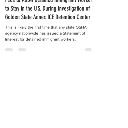
Feds to Allow Detained Immigrant Workers
to Stay in the U.S. During Investigation of
Golden State Annex ICE Detention Center
This is likely the first time that any state OSHA
agency nationwide has issued a Statement of
Interest for detained immigrant workers.