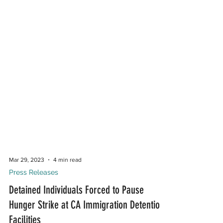
Mar 29, 2023
4 min read
Press Releases
Detained Individuals Forced to Pause