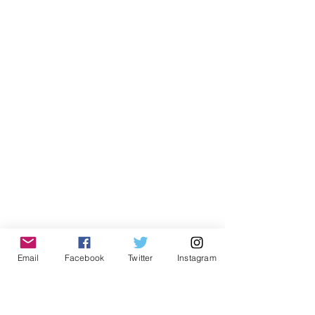
Email
Facebook
Twitter
Instagram