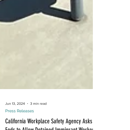
Jun 13, 2024
3 min read
Press Releases
California Workplace Safety Agency Asks