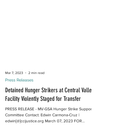
Mar 7, 2023
2 min read
Press Releases
Detained Hunger Strikers at Central Valley
Facility Violently Staged for Transfer