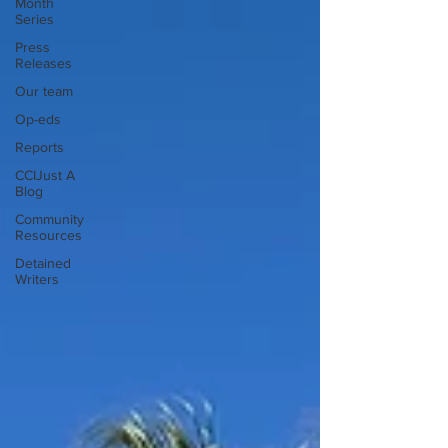
Month
Series
Press
Releases
Our team
Op-eds
Reports
CCIJust A
Blog
Community
Resources
Detained
Writers