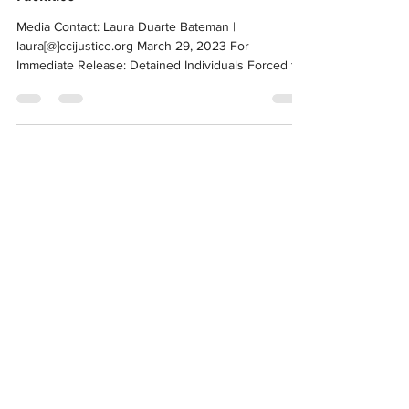
Hunger Strike at CA Immigration Detention
Facilities
Media Contact: Laura Duarte Bateman |
laura[@]ccijustice.org March 29, 2023 For
Immediate Release: Detained Individuals Forced to
Pause...