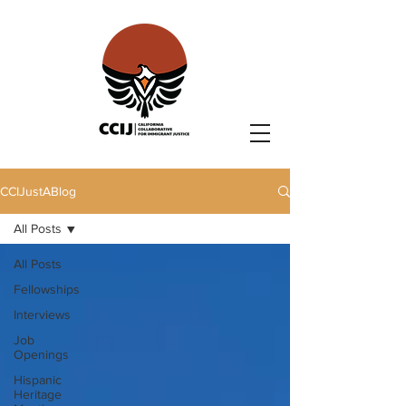
CCIJustABlog
All Posts
All Posts
Fellowships
Interviews
Job
Openings
Hispanic
Heritage