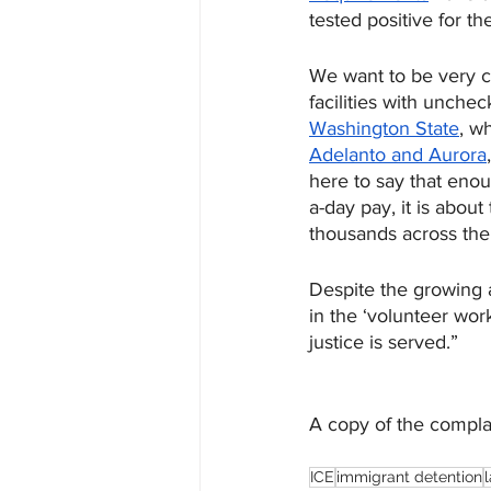
tested positive for th
We want to be very c
facilities with unche
Washington State
, w
Adelanto and Aurora
here to say that enoug
a-day pay, it is about
thousands across the
Despite the growing a
in the ‘volunteer wor
justice is served.” 
A copy of the compla
ICE
immigrant detention