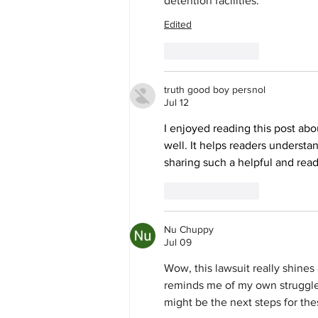
detention facilities.
Edited
Like
Reply
truth good boy persnol
Jul 12
I enjoyed reading this post abo
well. It helps readers understa
sharing such a helpful and read
Like
Reply
Nu Chuppy
Jul 09
Wow, this lawsuit really shines 
reminds me of my own struggles
might be the next steps for the