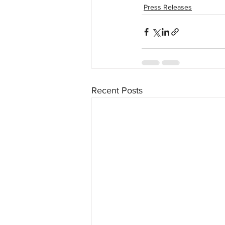
Press Releases
Recent Posts