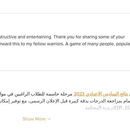
nstructive and entertaining. Thank you for sharing some of your 
 forward this to my fellow warriors. A game of many people, popula
ي مواصلة تعليمهم الجامعي. ولذلك يتم 
نتائج السادس الاعدادي 2023
ت
بدقة كبيرة قبل الإعلان الرسمي، مع توفير إمكانية الاطلاع على النتائج
الوسائل الإلكترونية المخ
Show More