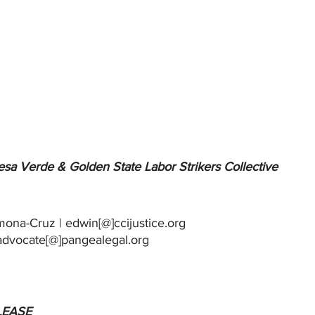
sa Verde & Golden State Labor Strikers Collective
in Carmona-Cruz | edwin[@]ccijustice.org
Esperanza Cuautle | advocate[@]pangealegal.org		
LEASE