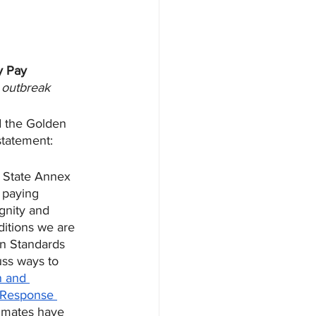
y Pay
9 outbreak
d the Golden 
statement:
 State Annex 
 paying 
gnity and 
ditions we are 
on Standards 
uss ways to 
n and 
Response 
 mates have 