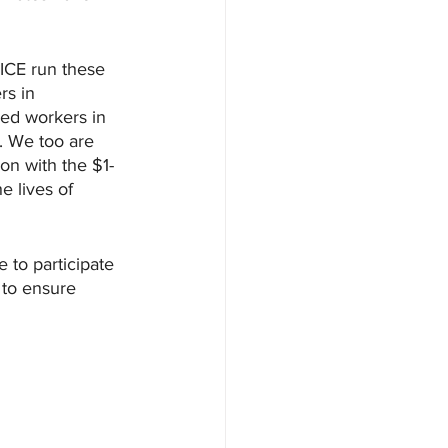
ICE run these 
rs in 
ed workers in 
s. We too are 
ion with the $1-
e lives of 
 to participate 
 to ensure 