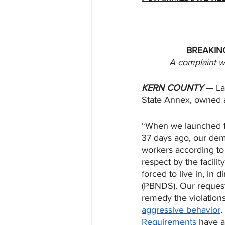
BREAKING
A complaint wa
KERN COUNTY
 — La
State Annex, owned 
“When we launched th
37 days ago, our dema
workers according to
respect by the facili
forced to live in, in
(PBNDS). Our requests
remedy the violation
aggressive behavior
.
Requirements
 have a