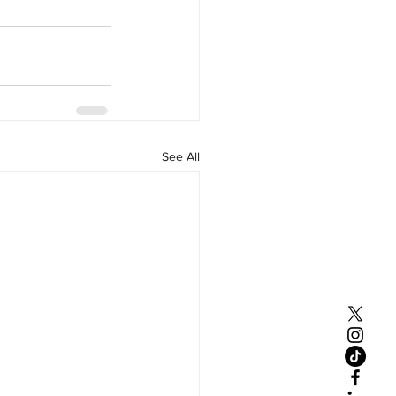
See All