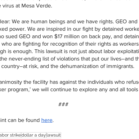
e virus at Mesa Verde.  
lear: We are human beings and we have rights. GEO and 
cked power. We are inspired in our fight by detained worke
ho sued GEO and won $17 million on back pay, and detain
, who are fighting for recognition of their rights as worker
h is enough. This lawsuit is not just about labor exploitat
 the never-ending list of violations that put our lives–and th
 country–at risk, and the dehumanization of immigrants. 
nimosity the facility has against the individuals who refuse
ker program,’ we will continue to explore any and all tools
###
int can be found 
here
.
labor strike
dollar a day
lawsuit