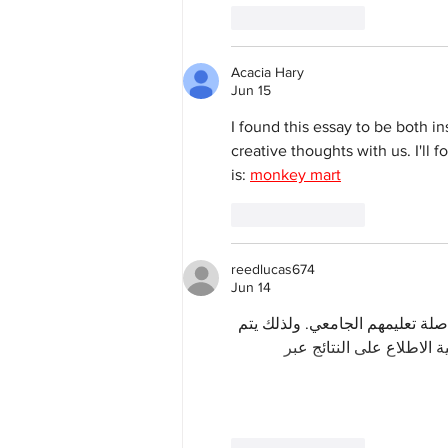
Like
Reply
Acacia Hary
Jun 15
I found this essay to be both i
creative thoughts with us. I'll
is: 
monkey mart
Like
Reply
reedlucas674
Jun 14
 مرحلة حاسمة للطلاب الراغبين ف
الاهتمام بمراجعة الدرجات 