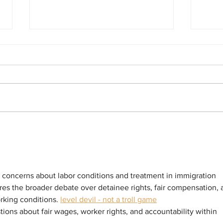
BOYCOTT LAUNCHED! Hundreds in For-
Sister
Profit ICE Detention Centers in California
ICE In
Declare Commissary Boycott to Protest
Answer
Price Gouging
Violate
Arrest 
g concerns about labor conditions and treatment in immigration 
cores the broader debate over detainee rights, fair compensation, 
rking conditions. 
level devil - not a troll game
tions about fair wages, worker rights, and accountability within 