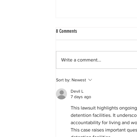
8 Comments
Write a comment...
GEO Group to Pay More Than $100,000
Sort by:
Newest
and Extend Worker Protections to People
Detained in Its California ICE Facilities
Devil L
7 days ago
This lawsuit highlights ongoin
detention facilities. It unders
accountability for living and wo
This case raises important ques