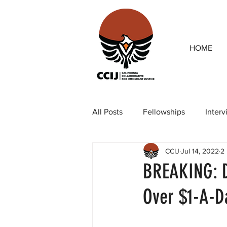
HOME
All Posts
Fellowships
Inter
CCIJ
Jul 14, 2022
2
Our team
Op-eds
Rep
BREAKING: D
Over $1-A-D