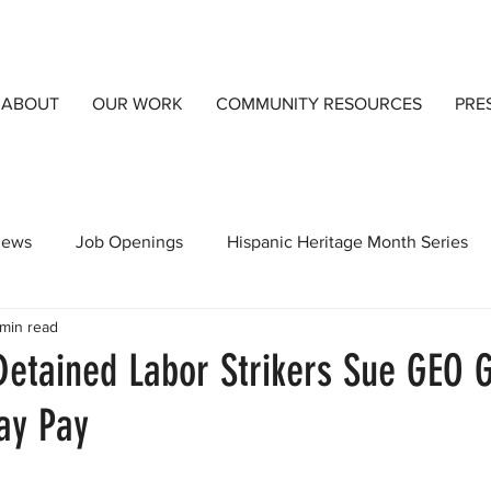
ABOUT
OUR WORK
COMMUNITY RESOURCES
PRE
views
Job Openings
Hispanic Heritage Month Series
 min read
orts
CCIJust A Blog
Community Resources
Detai
etained Labor Strikers Sue GEO 
ay Pay