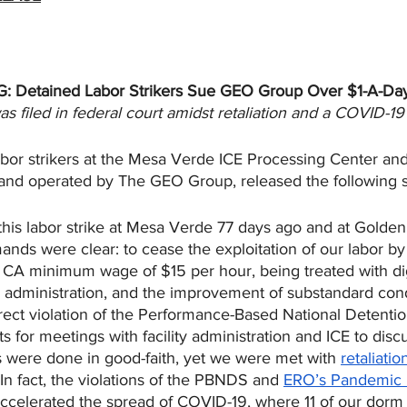
: Detained Labor Strikers Sue GEO Group Over $1-A-Da
s filed in federal court amidst retaliation and a COVID-1
bor strikers at the Mesa Verde ICE Processing Center an
and operated by The GEO Group, released the following 
is labor strike at Mesa Verde 77 days ago and at Golden
nds were clear: to cease the exploitation of our labor by
 CA minimum wage of $15 per hour, being treated with di
ty administration, and the improvement of substandard con
 direct violation of the Performance-Based National Detenti
 for meetings with facility administration and ICE to disc
s were done in good-faith, yet we were met with 
retaliatio
 In fact, the violations of the PBNDS and 
ERO’s Pandemic 
ccelerated the spread of COVID-19, where 11 of our dorm