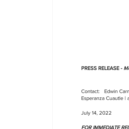
PRESS RELEASE - 
Me
Contact:	Edw
July 14, 2022
FOR IMMEDIATE RE