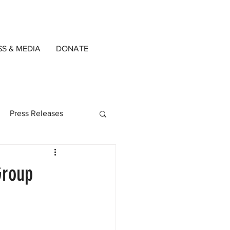
SS & MEDIA
DONATE
Press Releases
ned Writers
Group