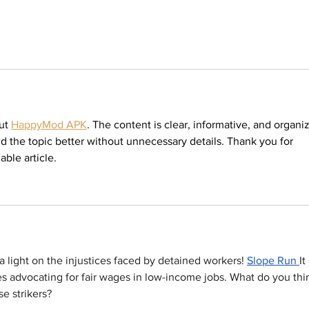
ut 
HappyMod APK
. The content is clear, informative, and organi
nd the topic better without unnecessary details. Thank you for 
able article.
a light on the injustices faced by detained workers! 
Slope Run
It 
 advocating for fair wages in low-income jobs. What do you thi
se strikers?