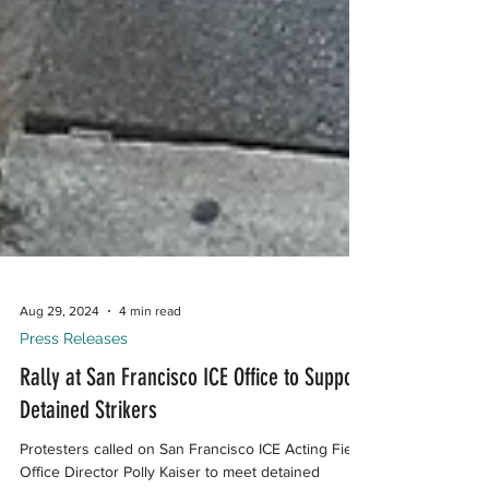
Aug 29, 2024
4 min read
Press Releases
Rally at San Francisco ICE Office to Support
Detained Strikers
Protesters called on San Francisco ICE Acting Field