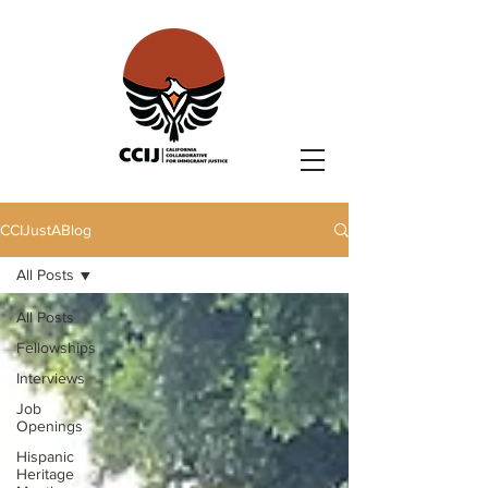
CCIJustABlog
All Posts
All Posts
Fellowships
Interviews
Job
Openings
Hispanic
Heritage