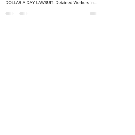
Media Contact: Alex Mensing | alex[@]ccijustice.org
May 18, 2023 For Immediate Release ONE-
DOLLAR-A-DAY LAWSUIT: Detained Workers in...