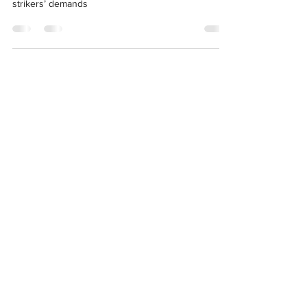
Office Director Polly Kaiser to meet detained
strikers’ demands