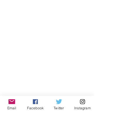
Email
Facebook
Twitter
Instagram