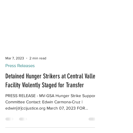
Mar 7, 2023
2 min read
Press Releases
Detained Hunger Strikers at Central Valley
Facility Violently Staged for Transfer
PRESS RELEASE - MV-GSA Hunger Strike Support
Committee Contact: Edwin Carmona-Cruz |
edwin[@]ccijustice.org March 07, 2023 FOR