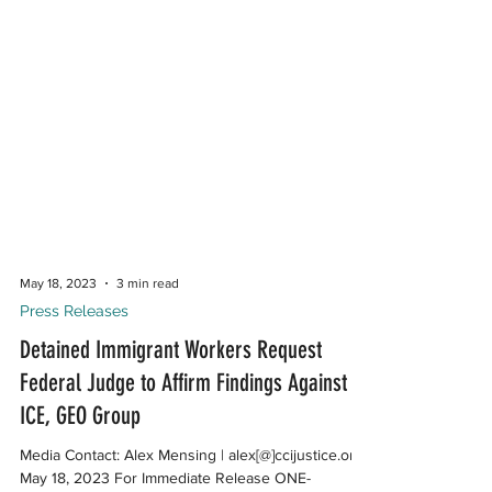
May 18, 2023
3 min read
Press Releases
Detained Immigrant Workers Request
Federal Judge to Affirm Findings Against
ICE, GEO Group