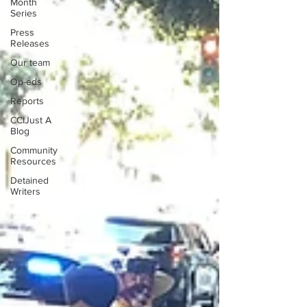
Month
Series
Press
Releases
Our team
Op-eds
Reports
CCIJust A
Blog
Community
Resources
Detained
Writers