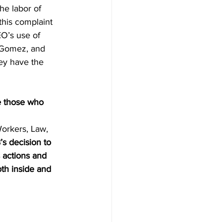
he labor of 
this complaint 
O’s use of 
z Gomez, and 
ey have the 
e those who 
 
Workers, Law, 
s decision to 
s actions and 
th inside and 