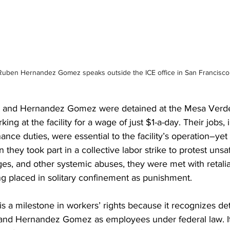
Ruben Hernandez Gomez speaks outside the ICE office in San Francisco
la and Hernandez Gomez were detained at the Mesa Verd
king at the facility for a wage of just $1-a-day. Their jobs, 
nce duties, were essential to the facility’s operation–yet
 they took part in a collective labor strike to protest uns
ges, and other systemic abuses, they were met with retali
g placed in solitary confinement as punishment. 
s a milestone in workers’ rights because it recognizes de
a and Hernandez Gomez as employees under federal law. It