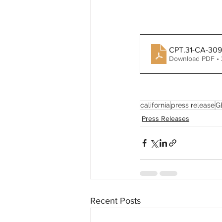
CPT.31-CA-3097
Download PDF •
california
press release
G
Press Releases
Recent Posts