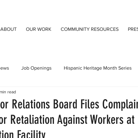
ABOUT
OUR WORK
COMMUNITY RESOURCES
PRE
views
Job Openings
Hispanic Heritage Month Series
min read
orts
CCIJust A Blog
Community Resources
Detai
or Relations Board Files Complai
or Retaliation Against Workers a
ion Facility