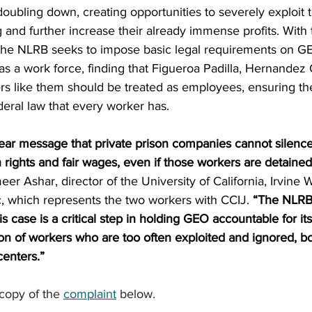
oubling down, creating opportunities to severely exploit t
 and further increase their already immense profits. With 
the NLRB seeks to impose basic legal requirements on GE
as a work force, finding that Figueroa Padilla, Hernande
rs like them should be treated as employees, ensuring th
eral law that every worker has.
lear message that private prison companies cannot silenc
ights and fair wages, even if those workers are detained
eer Ashar, director of the University of California, Irvine 
, which represents the two workers with CCIJ. 
“The NLRB’
s case is a critical step in holding GEO accountable for it
on of workers who are too often exploited and ignored, bo
centers.”
opy of the 
complaint
 below.