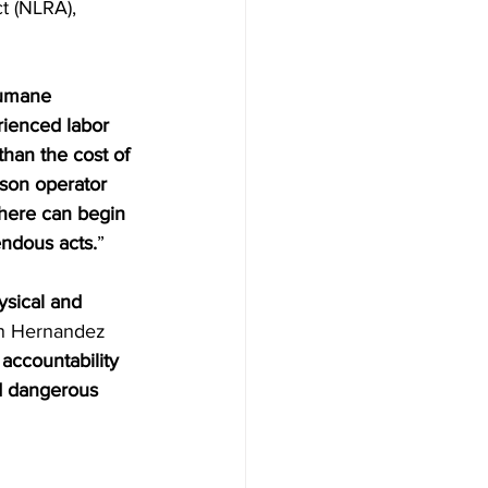
t (NLRA), 
humane 
rienced labor 
than the cost of 
ison operator 
 there can begin 
endous acts.
” 
ysical and 
n Hernandez 
 accountability 
nd dangerous 