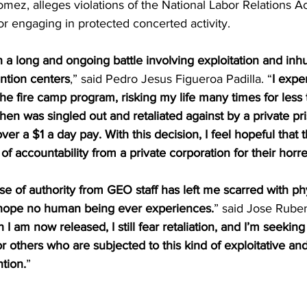
z, alleges violations of the National Labor Relations Ac
for engaging in protected concerted activity.
in a long and ongoing battle involving exploitation and in
ntion centers
,” said Pedro Jesus Figueroa Padilla. “
I expe
the fire camp program, risking my life many times for less 
then was singled out and retaliated against by a private pr
ver a $1 a day pay. With this decision, I feel hopeful that
of accountability from a private corporation for their horr
 of authority from GEO staff has left me scarred with ph
 hope no human being ever experiences.
” said Jose Rube
I am now released, I still fear retaliation, and I’m seeking
or others who are subjected to this kind of exploitative a
ntion.
”