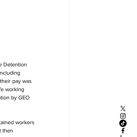
e Detention 
including 
 their pay was 
afe working 
ation by GEO 
tained workers 
 then 