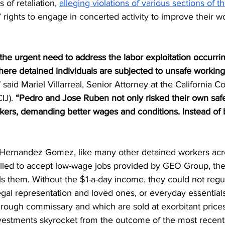
of retaliation, 
alleging violations of various sections of 
 rights to engage in concerted activity to improve their w
 the urgent need to address the labor exploitation occurrin
 where detained individuals are subjected to unsafe working
”
 said Mariel Villarreal, Senior Attorney at the California Co
IJ). 
“Pedro and Jose Ruben not only risked their own safe
rkers, demanding better wages and conditions. Instead of 
 Hernandez Gomez, like many other detained workers acr
led to accept low-wage jobs provided by GEO Group, the 
ls them. Without the $1-a-day income, they could not regul
legal representation and loved ones, or everyday essential
hrough commissary and which are sold at exorbitant price
estments skyrocket from the outcome of the most recent 