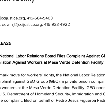
]
ccijustice.org
, 415-684-5463
 edwin[@]ccijustice.org, 415-933-4922
LEASE
tional Labor Relations Board Files Complaint Against G
liation Against Workers at Mesa Verde Detention Facility
dmark move for workers’ rights, the National Labor Relatio
mplaint against GEO Group (GEO), a private prison company
wo workers at the Mesa Verde Detention Facility. GEO operat
e U.S. Department of Homeland Security, Immigration and 
e complaint, filed on behalf of Pedro Jesus Figueroa Padi