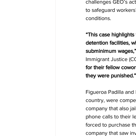
challenges GEO’s acts 
to safeguard workers’
conditions.  
“This case highlights
detention facilities,
subminimum wages,
Immigrant Justice (CC
for their fellow cowo
they were punished.”
Figueroa Padilla and
country, were compel
company that also jai
phone calls to their 
forced to purchase t
company that saw inv