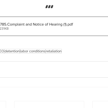
###
85.Complaint and Notice of Hearing (1)
.pdf
 231KB
EO
detention
labor conditions
retaliation