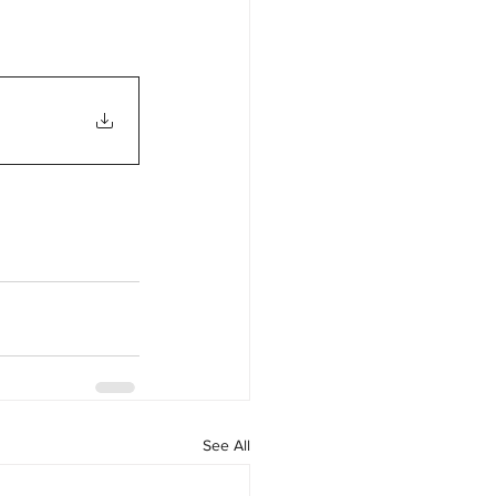
See All