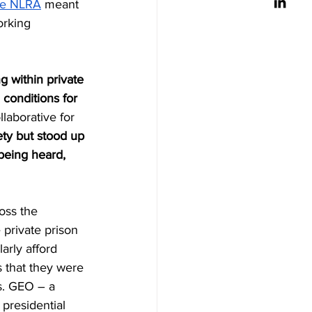
the NLRA
 meant 
orking 
g within private 
 conditions for 
llaborative for 
ty but stood up 
being heard, 
oss the 
private prison 
arly afford 
s that they were 
s. GEO – a 
presidential 