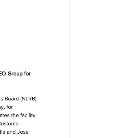
EO Group for 
ns Board (NLRB) 
, for 
es the facility 
Customs 
lla and Jose 