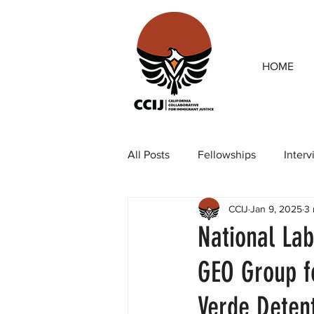
HOME
All Posts
Fellowships
Inter
CCIJ
Jan 9, 2025
3 
Our team
Op-eds
Rep
National Lab
GEO Group f
Verde Detent