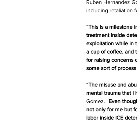
Ruben Hernandez Gome
including retaliation 
“
This is a milestone 
treatment inside dete
exploitation while in 
a cup of coffee, and 
for raising concerns o
some sort of process 
“
The misuse and abuse
mental trauma that I
Gomez. “
Even though 
not only for me but f
labor inside ICE dete