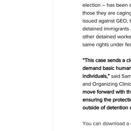
election – has been d
those they are caging
issued against GEO, 
detained immigrants 
other detained worke
same rights under fed
“This case sends a c
demand basic human r
individuals,”
 said Sam
and Organizing Clinic
move forward with thi
ensuring the protecti
outside of detention 
You can download a c