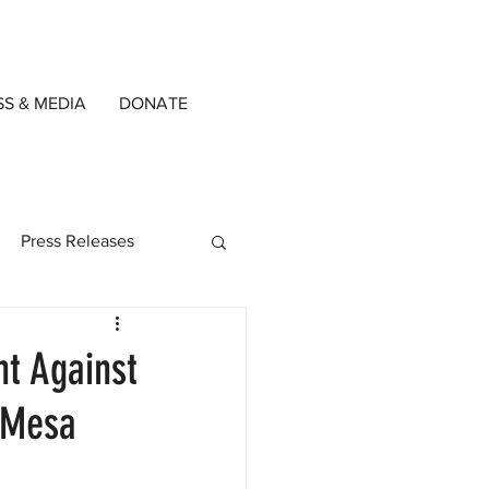
SS & MEDIA
DONATE
Press Releases
ned Writers
nt Against
t Mesa