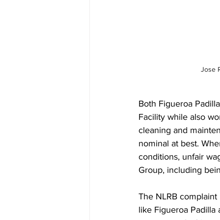
Jose 
Both Figueroa Padil
Facility while also wor
cleaning and maintena
nominal at best. When
conditions, unfair wa
Group, including bein
The NLRB complaint i
like Figueroa Padill