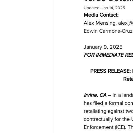
Updated:
Jan 14, 2025
Media Contact: 
Alex Mensing, alex[@
Edwin Carmona-Cruz,
January 9, 2025
FOR IMMEDIATE RE
PRESS RELEASE: Na
Reta
Irvine, CA
 – In a lan
has filed a formal co
retaliating against t
contractually for th
Enforcement (ICE). Th