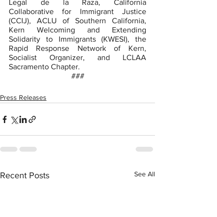
Legal de la Raza, California 
Collaborative for Immigrant Justice 
(CCIJ), ACLU of Southern California, 
Kern Welcoming and Extending 
Solidarity to Immigrants (KWESI), the 
Rapid Response Network of Kern, 
Socialist Organizer, and LCLAA 
Sacramento Chapter.
###
Press Releases
See All
Recent Posts