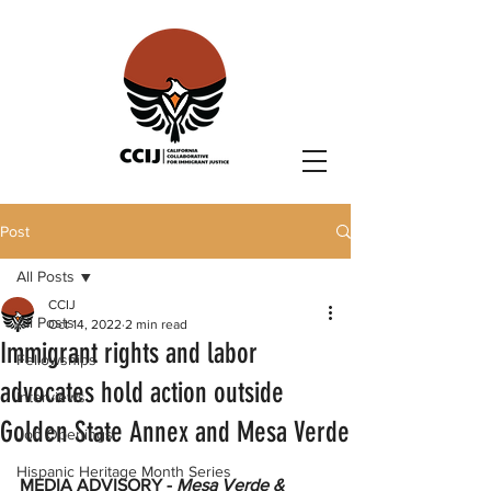
Post
All Posts
CCIJ
All Posts
Oct 14, 2022
2 min read
Immigrant rights and labor
Fellowships
advocates hold action outside
Interviews
Golden State Annex and Mesa Verde
Job Openings
Hispanic Heritage Month Series
MEDIA ADVISORY - 
Mesa Verde & 