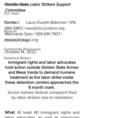
Press Releases
Golden State Labor Strikers Support 
Committee 
Our team
Op-eds
Contact:	Laura Duarte Bateman | 415-
684-5863 | laura[@]ccijustice.org
Reports
Marinarde Soto | 559-691-7937 | 
msoto[@] ciyja.org 
CCIJust A Blog
Community Resources
October 14, 2022
Detained Writers
Immigrant rights and labor advocates 
hold action outside Golden State Annex 
and Mesa Verde to demand humane 
treatment as the labor strike inside 
these detention centers approaches the 
6 month mark. 
Action follows federal complaint filed 
by labor strikers due to retaliation.
What:
 At least 40 immigrant rights and 
labor advocates, as well as previously 