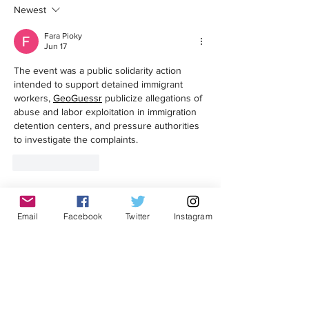
Newest
Boycott to Protest Price Gouging
Oversight Body Confirm
Violated Internal Polic
Fara Pioky
ICE Arrest at Probation
Jun 17
The event was a public solidarity action 
intended to support detained immigrant 
workers, 
GeoGuessr
 publicize allegations of 
abuse and labor exploitation in immigration 
detention centers, and pressure authorities 
to investigate the complaints.
Like
Reply
Get in touch!
Email
Facebook
Twitter
Instagram
First Name
Last Name