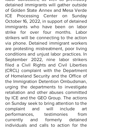
detained immigrants will gather outside 
of Golden State Annex and Mesa Verde 
ICE Processing Center on Sunday 
October 16, 2022, in support of detained 
immigrants who have been on labor 
strike for over four months. Labor 
strikers will be connecting to the action 
via phone. Detained immigrant workers 
are protesting mistreatment, poor living 
conditions and unjust labor practices. In 
September 2022, nine labor strikers 
filed a Civil Rights and Civil Liberties 
(CRCL) complaint with the Department 
of Homeland Security and the Office of 
the Immigration Detention Ombudsman, 
urging the departments to investigate 
retaliation and other abuses committed 
by ICE and the GEO Group. The actions 
on Sunday seek to bring attention to the 
complaint and will include art 
performances, testimonies from 
currently and formerly detained 
individuals and calls to action for the 