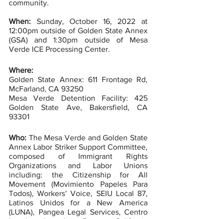
community. 
When: 
Sunday, October 16, 2022 at 
12:00pm outside of Golden State Annex 
(GSA) and 1:30pm outside of Mesa 
Verde ICE Processing Center. 
Where: 
Golden State Annex: 611 Frontage Rd, 
McFarland, CA 93250 
Mesa Verde Detention Facility: 425 
Golden State Ave, Bakersfield, CA 
93301
Who: 
The Mesa Verde and Golden State 
Annex Labor Striker Support Committee, 
composed of Immigrant Rights 
Organizations and Labor Unions 
including: the Citizenship for All 
Movement (Movimiento Papeles Para 
Todos), Workers’ Voice, SEIU Local 87, 
Latinos Unidos for a New America 
(LUNA), Pangea Legal Services, Centro 