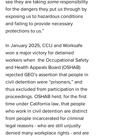
see they are taking 
some
 responsibility 
for the dangers they put us through by 
exposing us to hazardous conditions 
and failing to provide necessary 
protections to us.” 
In January 2025, CCIJ and Worksafe 
won a major victory for detained 
workers when  the Occupational Safety 
and Health Appeals Board (OSHAB) 
rejected GEO’s assertion that people in 
civil detention were “prisoners,” and 
thus excluded from participation in the 
proceedings. OSHAB held,
for the first 
time under California law, that people 
who work in civil detention are distinct 
from people incarcerated for criminal 
legal reasons - who are still unjustly 
denied many workplace rights - and are 