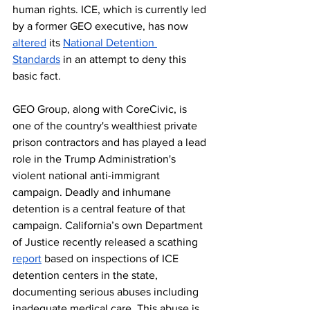
human rights. ICE, which is currently led 
by a former GEO executive, has now 
altered
 its 
National Detention 
Standards
 in an attempt to deny this 
basic fact.  
GEO Group, along with CoreCivic, is 
one of the country's wealthiest private 
prison contractors and has played a lead 
role in the Trump Administration's 
violent national anti-immigrant 
campaign. Deadly and inhumane 
detention is a central feature of that 
campaign. California’s own Department 
of Justice recently released a scathing 
report
 based on inspections of ICE 
detention centers in the state, 
documenting serious abuses including 
inadequate medical care. This abuse is 