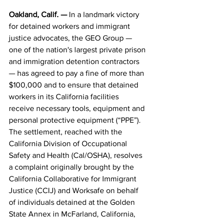
Oakland, Calif. — 
In a landmark victory 
for detained workers and immigrant 
justice advocates, the GEO Group — 
one of the nation's largest private prison 
and immigration detention contractors 
— has agreed to pay a fine of more than 
$100,000 and to ensure that detained 
workers in its California facilities 
receive necessary tools, equipment and 
personal protective equipment (“PPE”). 
The settlement, reached with the 
California Division of Occupational 
Safety and Health (Cal/OSHA), resolves 
a complaint originally brought by the 
California Collaborative for Immigrant 
Justice (CCIJ) and Worksafe on behalf 
of individuals detained at the Golden 
State Annex in McFarland, California, 