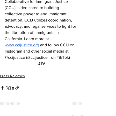
Collaborative for Immigrant Justice 
(CCIJ) is dedicated to building 
collective power to end immigrant 
detention. CCIJ utilizes coordination, 
advocacy, and legal services to fight for 
the liberation of immigrants in 
California. Learn more at 
www.ccijustice.org
 and follow CCIJ on 
Instagram and other social media at 
@ccijustice (@ccijustice_ on TikTok)
###
Press Releases