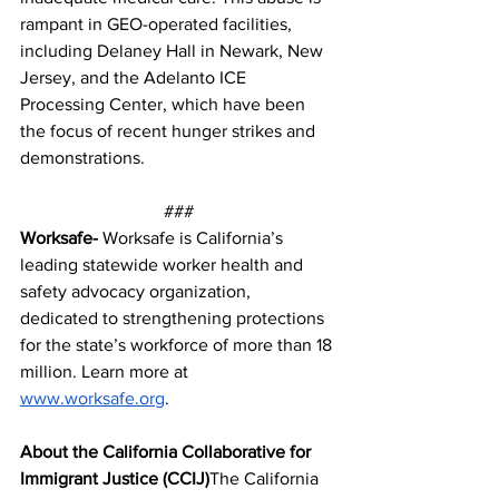
rampant in GEO-operated facilities, 
including Delaney Hall in Newark, New 
Jersey, and the Adelanto ICE 
Processing Center, which have been 
the focus of recent hunger strikes and 
demonstrations.
###
Worksafe- 
Worksafe is California’s 
leading statewide worker health and 
safety advocacy organization, 
dedicated to strengthening protections 
for the state’s workforce of more than 18 
million. Learn more at 
www.worksafe.org
. 
About the California Collaborative for 
Immigrant Justice (CCIJ)
The California 