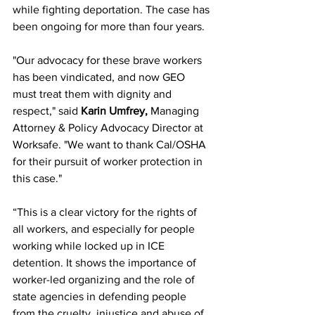
while fighting deportation. The case has 
been ongoing for more than four years.
"Our advocacy for these brave workers 
has been vindicated, and now GEO 
must treat them with dignity and 
respect," said 
Karin Umfrey,
 Managing 
Attorney & Policy Advocacy Director at 
Worksafe. "We want to thank Cal/OSHA 
for their pursuit of worker protection in 
this case."
“This is a clear victory for the rights of 
all workers, and especially for people 
working while locked up in ICE 
detention. It shows the importance of 
worker-led organizing and the role of 
state agencies in defending people 
from the cruelty, injustice and abuse of 