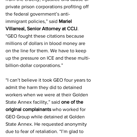
private prison corporations profiting off 
the federal government’s anti-
immigrant policies,” said 
Mariel 
Villarreal, Senior Attorney at CCIJ
. 
“GEO fought these citations because 
millions of dollars in blood money are 
on the line for them. We have to keep 
up the pressure on ICE and these multi-
billion-dollar corporations.”
“I can’t believe it took GEO four years to 
admit the harm they did to detained 
workers when we were at their Golden 
State Annex facility,” said 
one of the 
original complainants
 who worked for 
GEO Group while detained at Golden 
State Annex. He requested anonymity 
due to fear of retaliation. “I’m glad to 