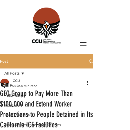
Post
All Posts
CCIJ
All Posts
Jul 7
4 min read
GEO Group to Pay More Than
Fellowships
$100,000 and Extend Worker
Interviews
Protections to People Detained in Its
Job Openings
California ICE Facilities
Hispanic Heritage Month Series