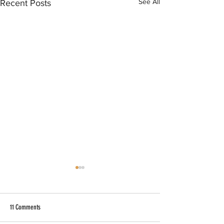
See All
Recent Posts
11 Comments