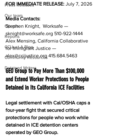
FOR IMMEDIATE RELEASE: 
July 7, 2026
Press Releases
Our team
Media Contacts: 
Op-eds
Stephen Knight,  Worksafe — 
sknight@worksafe.org
 510-922-1444
Reports
Alex Mensing, California Collaborative 
CCIJust A Blog
for Immigrant Justice — 
alex@ccijustice.org
 415.684.5463
Community Resources
Detained Writers
GEO Group to Pay More Than $100,000 
and Extend Worker Protections to People 
Detained in Its California ICE Facilities
Legal settlement with Cal/OSHA caps a 
four-year fight that secured critical 
protections for people who work while 
detained in ICE detention centers 
operated by GEO Group. 