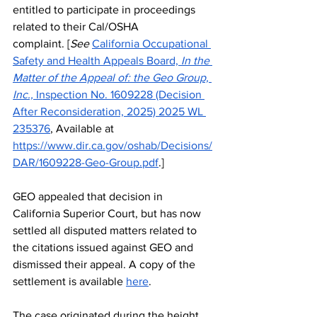
entitled to participate in proceedings 
related to their Cal/OSHA 
complaint.
[
See
California Occupational 
Safety and Health Appeals Board, 
In the 
Matter of the Appeal of: the Geo Group, 
Inc., 
Inspection No. 1609228 (Decision 
After Reconsideration, 2025) 2025 WL 
235376
, Available at 
https://www.dir.ca.gov/oshab/Decisions/
DAR/1609228-Geo-Group.pdf
.]
GEO appealed that decision in 
California Superior Court, but has now 
settled all disputed matters related to 
the citations issued against GEO and 
dismissed their appeal. A copy of the 
settlement is available 
here
.
The case originated during the height 