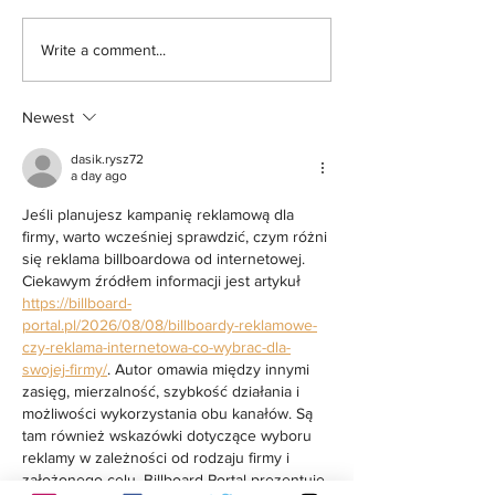
Sister of Santa Rosa Resident
Alameda Board of Supe
Write a comment...
Arrested by ICE Inside Sonoma
Resolution Opposing Po
County Jail Seeks Answers,
Detention Expansion at
Newest
Oversight Body Confirms Sheriff
Violated Internal Policy in Previous
dasik.rysz72
ICE Arrest at Probation Office
a day ago
Jeśli planujesz kampanię reklamową dla 
firmy, warto wcześniej sprawdzić, czym różni 
się reklama billboardowa od internetowej. 
Ciekawym źródłem informacji jest artykuł 
https://billboard-
portal.pl/2026/08/08/billboardy-reklamowe-
czy-reklama-internetowa-co-wybrac-dla-
swojej-firmy/
. Autor omawia między innymi 
zasięg, mierzalność, szybkość działania i 
możliwości wykorzystania obu kanałów. Są 
tam również wskazówki dotyczące wyboru 
reklamy w zależności od rodzaju firmy i 
założonego celu. Billboard-Portal prezentuje 