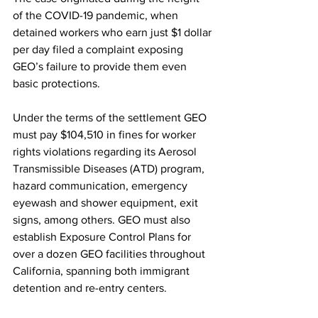
of the COVID-19 pandemic, when 
detained workers who earn just $1 dollar 
per day filed a complaint exposing 
GEO’s failure to provide them even 
basic protections. 
Under the terms of the settlement GEO 
must pay $104,510 in fines for worker 
rights violations regarding its Aerosol 
Transmissible Diseases (ATD) program, 
hazard communication, emergency 
eyewash and shower equipment, exit 
signs, among others. GEO must also 
establish Exposure Control Plans for 
over a dozen GEO facilities throughout 
California, spanning both immigrant 
detention and re-entry centers.