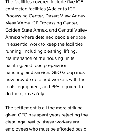
The facilities covered include five ICE-
contracted facilities (Adelanto ICE 
Processing Center, Desert View Annex, 
Mesa Verde ICE Processing Center, 
Golden State Annex, and Central Valley 
Annex) where detained people engage 
in essential work to keep the facilities 
running, including cleaning, lifting, 
maintenance of the housing units, 
painting, and food preparation, 
handling, and service. GEO Group must 
now provide detained workers with the 
tools, equipment, and PPE required to 
do their jobs safely.
The settlement is all the more striking 
given GEO has spent years rejecting the 
clear legal reality: these workers are 
employees who must be afforded basic 