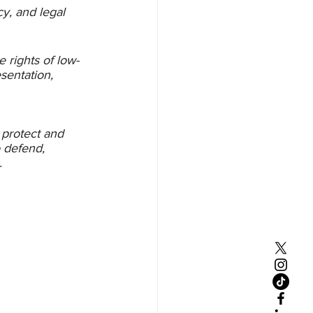
cy, and legal 
 rights of low-
sentation, 
 protect and 
o defend, 
. 