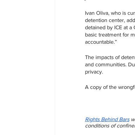
Ivan Oliva, who is c
detention center, add
detained by ICE at a 
basic treatment for m
accountable.”
The impacts of detent
and communities. Dur
privacy. 
A copy of the wrongf
Rights Behind Bars
w
conditions of confine