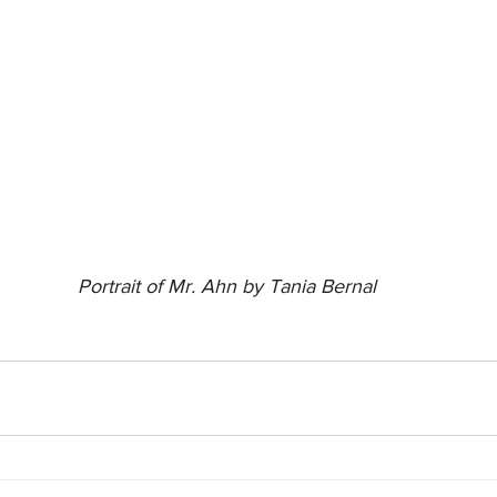
Portrait of Mr. Ahn by Tania Bernal