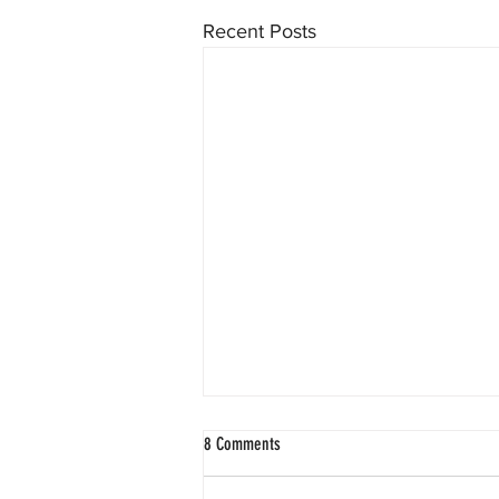
Recent Posts
8 Comments