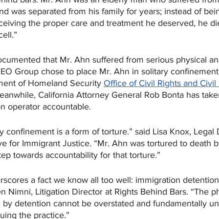
nd was separated from his family for years; instead of bei
ceiving the proper care and treatment he deserved, he die
ell.” 
ocumented that Mr. Ahn suffered from serious physical an
GEO Group chose to place Mr. Ahn in solitary confinement
tment of Homeland Security 
Office of Civil Rights and Civil
nwhile, California Attorney General Rob Bonta has taken
son operator accountable.
y confinement is a form of torture.” said Lisa Knox, Legal D
ive for Immigrant Justice. “Mr. Ahn was tortured to death
step towards accountability for that torture.”
scores a fact we know all too well: immigration detention
n Nimni, Litigation Director at Rights Behind Bars. “The p
 by detention cannot be overstated and fundamentally u
nuing the practice.”