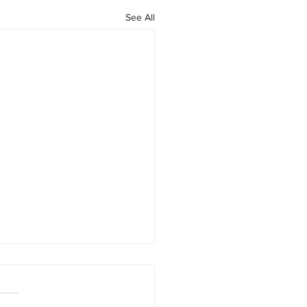
See All