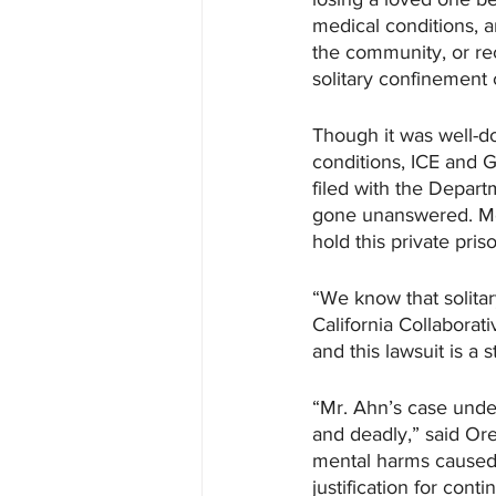
medical conditions, a
the community, or re
solitary confinement c
Though it was well-d
conditions, ICE and 
filed with the Depar
gone unanswered. Mea
hold this private pri
“We know that solitar
California Collaborat
and this lawsuit is a 
“Mr. Ahn’s case under
and deadly,” said Ore
mental harms caused
justification for conti