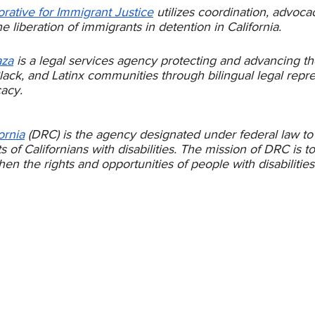
orative for Immigrant Justice
 utilizes coordination, advoca
the liberation of immigrants in detention in California.
aza
 is a legal services agency protecting and advancing the
ack, and Latinx communities through bilingual legal repre
acy. 
ornia
 (DRC) is the agency designated under federal law to
s of Californians with disabilities. The mission of DRC is t
en the rights and opportunities of people with disabilities