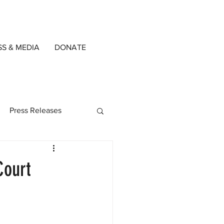
SS & MEDIA
DONATE
Press Releases
ned Writers
Court