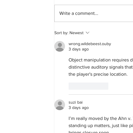
Write a comment...
GEO Group to Pay More Than $100,000
Sort by:
Newest
and Extend Worker Protections to People
Detained in Its California ICE Facilities
wrong.wildebeest.ouby
3 days ago
Object manipulation requires d
distinctive auditory signals th
the player's precise location.
Like
Reply
suzi bai
3 days ago
I’m really moved by the Ahn v. 
standing up matters, just like p
brings closure soon.