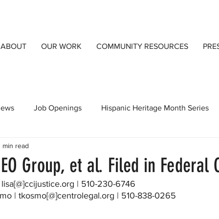
ABOUT
OUR WORK
COMMUNITY RESOURCES
PRE
views
Job Openings
Hispanic Heritage Month Series
 min read
orts
CCIJust A Blog
Community Resources
Detai
EO Group, et al. Filed in Federal 
 Knox | lisa[@]ccijustice.org | 510-230-6746
osmo | tkosmo[@]centrolegal.org | 510-838-0265