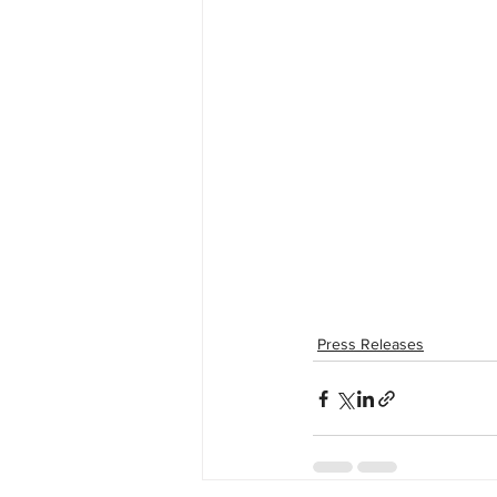
Press Releases