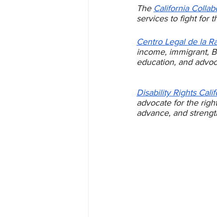
The 
California Collab
services to fight for 
Centro Legal de la R
income, immigrant, Bl
education, and advoc
Disability Rights Calif
advocate for the right
advance, and strength