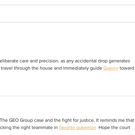
BOYCOTT LAUNCHED! Hundreds in For-
Sister
Profit ICE Detention Centers in California
ICE In
Declare Commissary Boycott to Protest
Answer
Price Gouging
Violate
Arrest 
eliberate care and precision, as any accidental drop generates 
at travel through the house and immediately guide 
Granny
 toward
The GEO Group case and the fight for justice. It reminds me that
icking the right teammate in 
favorite pokemon
  Hope the court 