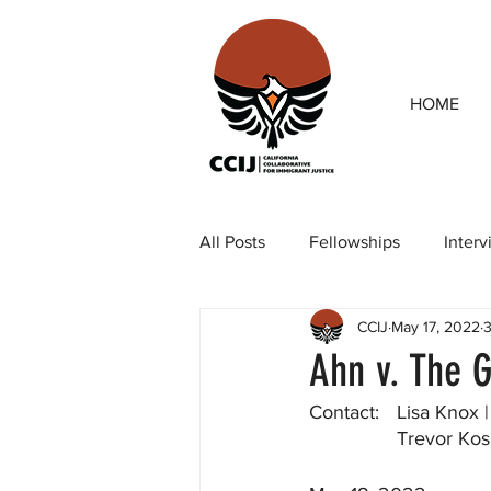
HOME
All Posts
Fellowships
Inter
CCIJ
May 17, 2022
3
Our team
Op-eds
Rep
Ahn v. The G
Contact:	Lisa
		Trevor K