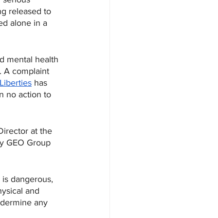
ng released to 
d alone in a 
d mental health 
. A complaint 
 Liberties
 has 
 no action to 
irector at the 
 by GEO Group 
 is dangerous, 
hysical and 
ndermine any 