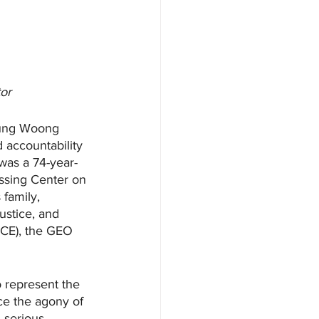
tor
oung Woong 
d accountability 
 was a 74-year-
ssing Center on 
family, 
ustice, and 
CE), the GEO 
 represent the 
ce the agony of 
 serious 