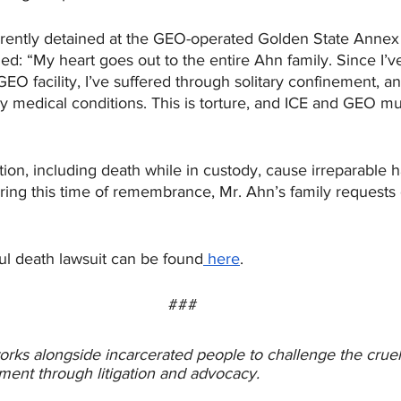
urrently detained at the GEO-operated Golden State Annex
ed: “My heart goes out to the entire Ahn family. Since I’v
GEO facility, I’ve suffered through solitary confinement, 
y medical conditions. This is torture, and ICE and GEO mu
ion, including death while in custody, cause irreparable h
ing this time of remembrance, Mr. Ahn’s family requests
ul death lawsuit can be found
 here
. 
###
orks alongside incarcerated people to challenge the cru
ment through litigation and advocacy. 