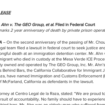
LEASE
Ahn v. The GEO Group, et al. 
Filed in Federal Court
marks 2 year anniversary of death by private prison opera
A
 – 
On the second anniversary of the passing of Mr. Ch
gal team filed a lawsuit in federal court to seek justice an
rongful death at an immigration detention center. Mr. Ahn
igrant who died in custody at the Mesa Verde ICE Proce
lity owned and operated by The GEO Group, Inc. Mr. Ahn’s 
 Behind Bars, the California Collaborative for Immigrant J
aza, have named Immigration and Customs Enforcement (I
f McFarland, California as defendants in the lawsuit.
rney at Centro Legal de la Raza, stated: “We are proud to
ursuit of accountability. No family should have to experien
ehind bars. Mr. Ahn was an elderly man who suffered from