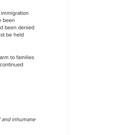
 immigration 
e been 
and been denied 
st be held 
arm to families 
 continued 
el and inhumane 