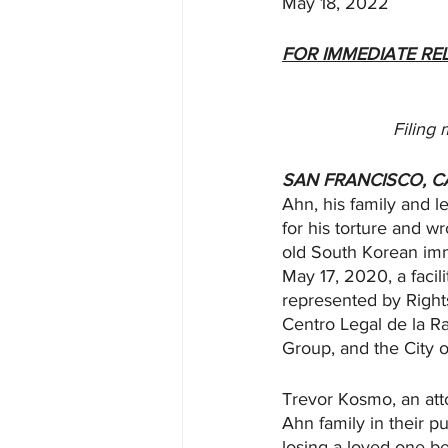
May 18, 2022
FOR IMMEDIATE RE
Filing 
SAN FRANCISCO, C
Ahn, his family and le
for his torture and w
old South Korean imm
May 17, 2020, a faci
represented by Rights
Centro Legal de la R
Group, and the City o
Trevor Kosmo, an atto
Ahn family in their p
losing a loved one b