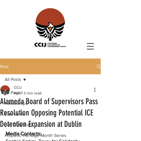
Post
All Posts
CCIJ
All Posts
Apr 7
3 min read
Alameda Board of Supervisors Pass
Fellowships
Resolution Opposing Potential ICE
Interviews
Detention Expansion at Dublin
Job Openings
Media Contacts: 
Hispanic Heritage Month Series