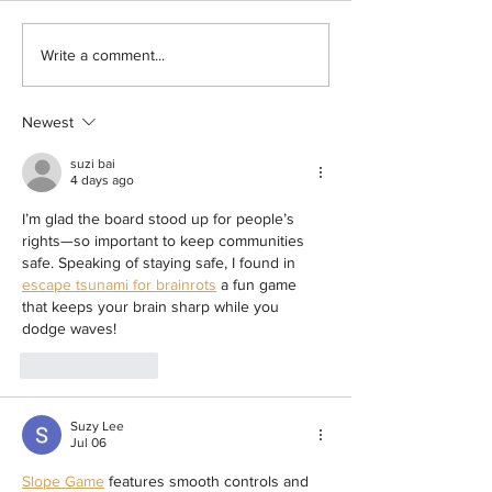
BOYCOTT LAUNCHED! Hundreds in
Sister of Santa Rosa R
Write a comment...
For-Profit ICE Detention Centers in
Arrested by ICE Insid
California Declare Commissary
County Jail Seeks Answ
Newest
Boycott to Protest Price Gouging
Oversight Body Confirm
Violated Internal Polic
suzi bai
ICE Arrest at Probation
4 days ago
I’m glad the board stood up for people’s 
rights—so important to keep communities 
safe. Speaking of staying safe, I found in 
escape tsunami for brainrots
 a fun game 
that keeps your brain sharp while you 
dodge waves!
Like
Reply
Suzy Lee
Jul 06
Slope Game
 features smooth controls and 