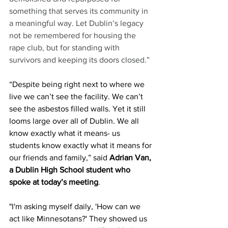
something that serves its community in 
a meaningful way. Let Dublin’s legacy 
not be remembered for housing the 
rape club, but for standing with 
survivors and keeping its doors closed.”
“Despite being right next to where we 
live we can’t see the facility. We can’t 
see the asbestos filled walls. Yet it still 
looms large over all of Dublin. We all 
know exactly what it means- us 
students know exactly what it means for 
our friends and family,” said 
Adrian Van, 
a Dublin High School student who 
spoke at today’s meeting
.
"I'm asking myself daily, 'How can we 
act like Minnesotans?' They showed us 