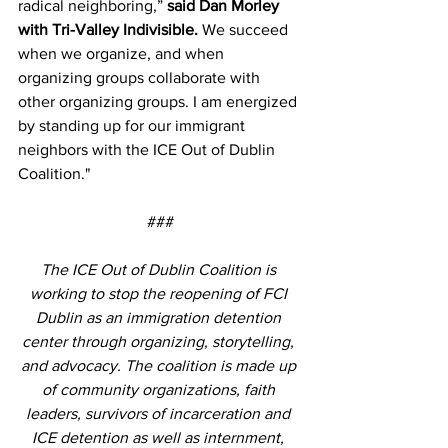
radical neighboring,” 
said Dan Morley 
with Tri-Valley Indivisible.
 We succeed 
when we organize, and when 
organizing groups collaborate with 
other organizing groups. I am energized 
by standing up for our immigrant 
neighbors with the ICE Out of Dublin 
Coalition."
###
The ICE Out of Dublin Coalition is 
working to stop the reopening of FCI 
Dublin as an immigration detention 
center through organizing, storytelling, 
and advocacy. The coalition is made up 
of community organizations, faith 
leaders, survivors of incarceration and 
ICE detention as well as internment, 