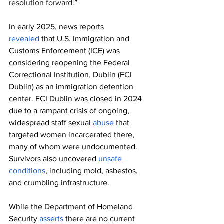
resolution forward.
” 
In early 2025, news reports 
revealed
 that U.S. Immigration and 
Customs Enforcement (ICE) was 
considering reopening the Federal 
Correctional Institution, Dublin (FCI 
Dublin) as an immigration detention 
center. FCI Dublin was closed in 2024 
due to a rampant crisis of ongoing, 
widespread staff sexual 
abuse
 that 
targeted women incarcerated there, 
many of whom were undocumented. 
Survivors also uncovered 
unsafe 
conditions
, including mold, asbestos, 
and crumbling infrastructure.
While the Department of Homeland 
Security 
asserts
 there are no current 