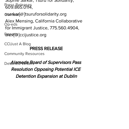
Sophie Sarkar, Tsuru for Solidarity, 
Press Releases
609.865.0114, 
ssarkar[@]tsuruforsolidarity.org
Our team
Alex Mensing, California Collaborative 
Op-eds
for Immigrant Justice, 775.560.4904, 
Reports
alex[@]ccijustice.org
CCIJust A Blog
PRESS RELEASE
Community Resources
Alameda Board of Supervisors Pass 
Detained Writers
Resolution Opposing Potential ICE 
Detention Expansion at Dublin