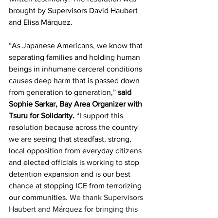
brought by Supervisors David Haubert 
and Elisa Márquez.
“As Japanese Americans, we know that 
separating families and holding human 
beings in inhumane carceral conditions 
causes deep harm that is passed down 
from generation to generation,” 
said 
Sophie Sarkar, Bay Area Organizer with 
Tsuru for Solidarity.
 “I support this 
resolution because across the country 
we are seeing that steadfast, strong, 
local opposition from everyday citizens 
and elected officials is working to stop 
detention expansion and is our best 
chance at stopping ICE from terrorizing 
our communities. 
We thank Supervisors 
Haubert and Márquez for bringing this 