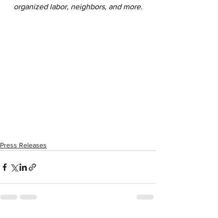
organized labor, neighbors, and more.
Press Releases