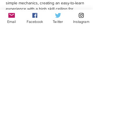
simple mechanics, creating an easy-to-learn 
experience with a high skill ceiling for 
dedicated players. 
Email
Facebook
Twitter
Instagram
Like
Reply
rahifi9997
Jun 25
Kitchen Renovation Toronto
 seems to be 
one of the most popular home improvement 
projects these days. Many homeowners are 
looking for modern and practical kitchen 
designs.
Like
Reply
Mimosa Lusiz
Jun 16
In 
Football Bros
, Strong community 
involvement can make a real difference. 