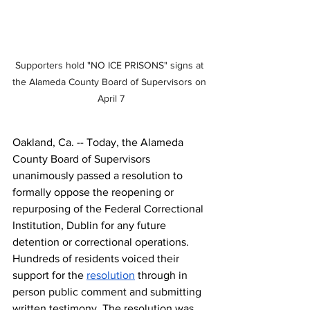
Supporters hold "NO ICE PRISONS" signs at 
the Alameda County Board of Supervisors on 
April 7
Oakland, Ca. -- Today, the
 Alameda 
County Board of Supervisors 
unanimously passed
 a resolution to 
formally oppose the reopening or 
repurposing of the Federal Correctional 
Institution, Dublin for any future 
detention or correctional operations. 
Hundreds of residents voiced their 
support for the 
resolution
 through in 
person public comment and submitting 
written testimony. The resolution was 