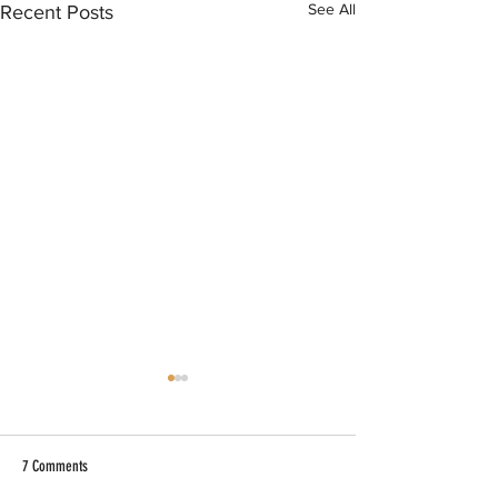
See All
Recent Posts
7 Comments