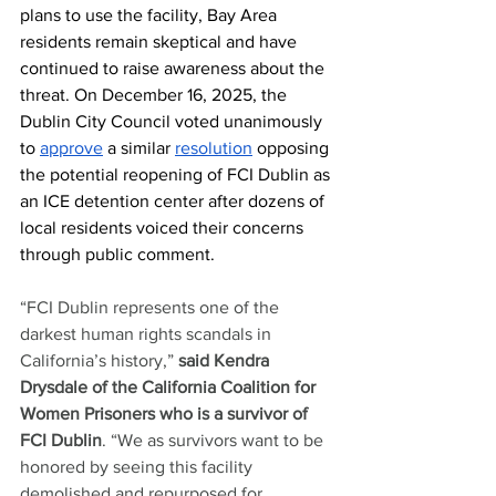
plans to use the facility, Bay Area 
residents remain skeptical and have 
continued to raise awareness about the 
threat. On December 16, 2025, the 
Dublin City Council voted unanimously 
to 
approve
 a similar 
resolution
 opposing 
the potential reopening of FCI Dublin as 
an ICE detention center after dozens of 
local residents voiced their concerns 
through public comment. 
“FCI Dublin represents one of the 
darkest human rights scandals in 
California’s history,” 
said Kendra 
Drysdale of the California Coalition for 
Women Prisoners who is a survivor of 
FCI Dublin
. “We as survivors want to be 
honored by seeing this facility 
demolished and repurposed for 